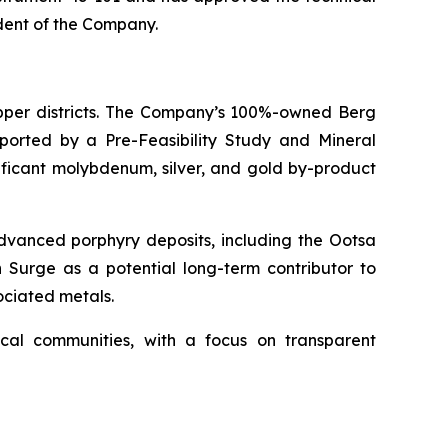
ndent of the Company.
pper districts. The Company’s 100%-owned Berg
pported by a Pre-Feasibility Study and Mineral
ificant molybdenum, silver, and gold by-product
advanced porphyry deposits, including the Ootsa
n Surge as a potential long-term contributor to
ociated metals.
cal communities, with a focus on transparent