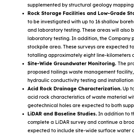
supplemented by structural geology mapping 
Rock Storage Facilities and Low-Grade St
to be investigated with up to 16 shallow boreho
and laboratory testing. These areas will also b
laboratory testing. In addition, the Company 
stockpile area. These surveys are expected to
totalling approximately eight line-kilometers 
Site-Wide Groundwater Monitoring.
The pro
proposed tailings waste management facility, 
hydraulic conductivity testing and installati
Acid Rock Drainage Characterization.
Up to
acid rock characteristics of waste material wit
geotechnical holes are expected to both supp
LiDAR and Baseline Studies.
In addition to 
complete a LiDAR survey and continue a broad 
expected to include site-wide surface water a