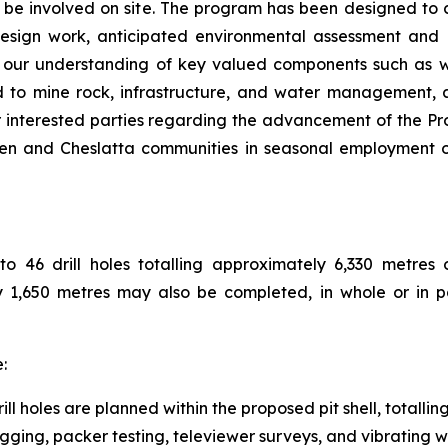
be involved on site. The program has been designed to co
l design work, anticipated environmental assessment and
e our understanding of key valued components such as wat
d to mine rock, infrastructure, and water management, a
r interested parties regarding the advancement of the Pr
n and Cheslatta communities in seasonal employment opp
46 drill holes totalling approximately 6,330 metres of 
ely 1,650 metres may also be completed, in whole or in 
:
ll holes are planned within the proposed pit shell, totalli
ging, packer testing, televiewer surveys, and vibrating wir