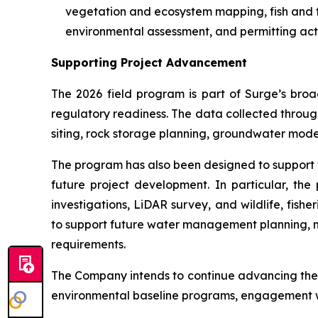
vegetation and ecosystem mapping, fish and fi
environmental assessment, and permitting acti
Supporting Project Advancement
The 2026 field program is part of Surge’s bro
regulatory readiness. The data collected through 
siting, rock storage planning, groundwater mod
The program has also been designed to support 
future project development. In particular, th
investigations, LiDAR survey, and wildlife, fis
to support future water management planning, m
requirements.
The Company intends to continue advancing the P
environmental baseline programs, engagement wi