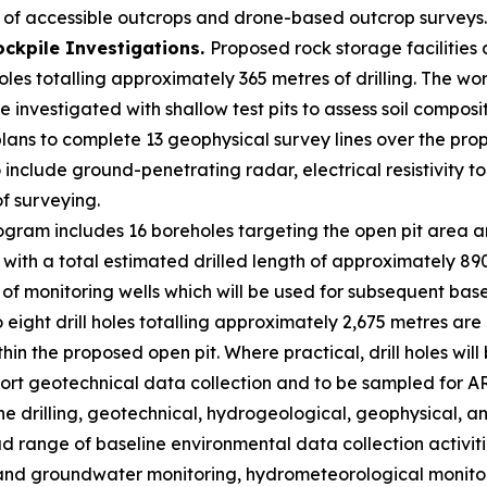
of accessible outcrops and drone-based outcrop surveys.
ockpile Investigations.
Proposed rock storage facilitie
les totalling approximately 365 metres of drilling. The wor
e investigated with shallow test pits to assess soil compos
plans to complete 13 geophysical survey lines over the pro
 include ground-penetrating radar, electrical resistivity
of surveying.
gram includes 16 boreholes targeting the open pit area an
with a total estimated drilled length of approximately 890
on of monitoring wells which will be used for subsequent b
 eight drill holes totalling approximately 2,675 metres are
hin the proposed open pit. Where practical, drill holes wil
ort geotechnical data collection and to be sampled for A
the drilling, geotechnical, hydrogeological, geophysical,
range of baseline environmental data collection activities
nd groundwater monitoring, hydrometeorological monitoring