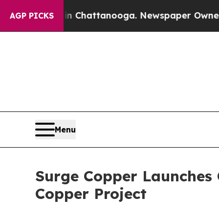
 in Chattanooga. Newspaper Owner Calls the Peo
AGP PICKS
Menu
Surge Copper Launches 
Copper Project