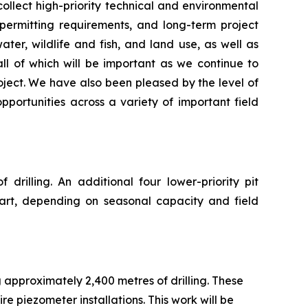
llect high-priority technical and environmental
 permitting requirements, and long-term project
er, wildlife and fish, and land use, as well as
ll of which will be important as we continue to
oject. We have also been pleased by the level of
ortunities across a variety of important field
drilling. An additional four lower-priority pit
part, depending on seasonal capacity and field
ng approximately 2,400 metres of drilling. These
e piezometer installations. This work will be