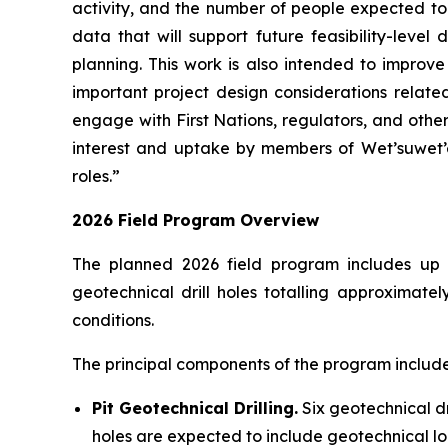
activity, and the number of people expected to 
data that will support future feasibility-leve
planning. This work is also intended to improv
important project design considerations relate
engage with First Nations, regulators, and othe
interest and uptake by members of Wet’suwet’e
roles.”
2026 Field Program Overview
The planned 2026 field program includes up to 
geotechnical drill holes totalling approximat
conditions.
The principal components of the program include
Pit Geotechnical Drilling.
Six geotechnical dri
holes are expected to include geotechnical log