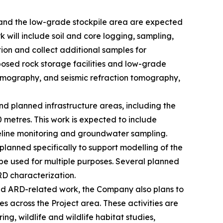
s and the low-grade stockpile area are expected
k will include soil and core logging, sampling,
ition and collect additional samples for
posed rock storage facilities and low-grade
 tomography, and seismic refraction tomography,
d planned infrastructure areas, including the
 metres. This work is expected to include
aseline monitoring and groundwater sampling.
 planned specifically to support modelling of the
l be used for multiple purposes. Several planned
RD characterization.
 and ARD-related work, the Company also plans to
 across the Project area. These activities are
, wildlife and wildlife habitat studies,