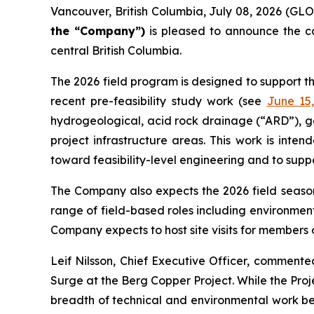
Vancouver, British Columbia, July 08, 2026 (
the “Company”)
is pleased to announce the c
central British Columbia.
The 2026 field program is designed to support t
recent pre-feasibility study work (see
June 15
hydrogeological, acid rock drainage (“ARD”), g
project infrastructure areas. This work is int
toward feasibility-level engineering and to supp
The Company also expects the 2026 field season 
range of field-based roles including environment
Company expects to host site visits for members o
Leif Nilsson, Chief Executive Officer, comment
Surge at the Berg Copper Project. While the Proje
breadth of technical and environmental work bein