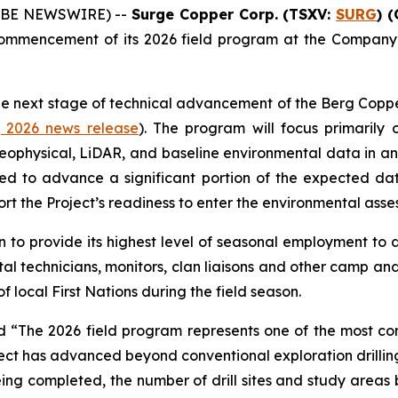
GLOBE NEWSWIRE) --
Surge Copper Corp. (TSXV:
SURG
) 
ommencement of its 2026 field program at the Company
he next stage of technical advancement of the Berg Coppe
, 2026 news release
). The program will focus primarily 
eophysical, LiDAR, and baseline environmental data in 
ended to advance a significant portion of the expected d
ort the Project’s readiness to enter the environmental ass
to provide its highest level of seasonal employment to d
al technicians, monitors, clan liaisons and other camp and 
f local First Nations during the field season.
ed
“The 2026 field program represents one of the most c
ct has advanced beyond conventional exploration drilling, 
g completed, the number of drill sites and study areas be