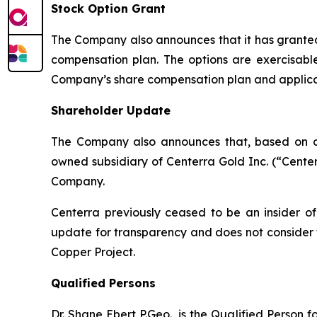
Stock Option Grant
The Company also announces that it has granted
compensation plan. The options are exercisable
Company’s share compensation plan and applica
Shareholder Update
The Company also announces that, based on c
owned subsidiary of Centerra Gold Inc. (“Centerr
Company.
Centerra previously ceased to be an insider o
update for transparency and does not consider 
Copper Project.
Qualified Persons
Dr. Shane Ebert P.Geo., is the Qualified Person