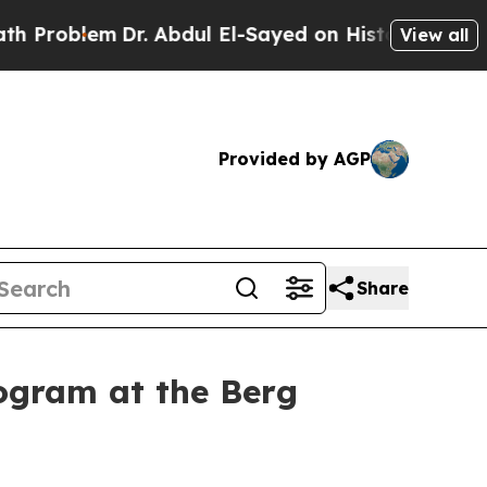
r. Abdul El-Sayed on Historic Michigan Win: “Peop
View all
Provided by AGP
Share
ogram at the Berg