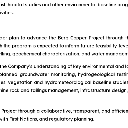
sh habitat studies and other environmental baseline prog
vities.
ader plan to advance the Berg Copper Project through th
the program is expected to inform future feasibility-level
elling, geochemical characterization, and water managem
the Company’s understanding of key environmental and la
e planned groundwater monitoring, hydrogeological testi
heries, vegetation and hydrometeorological baseline studi
ine rock and tailings management, infrastructure design,
roject through a collaborative, transparent, and efficien
th First Nations, and regulatory planning.