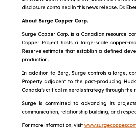
disclosure contained in this news release. Dr. Eb
About Surge Copper Corp.
Surge Copper Corp. is a Canadian resource co
Copper Project hosts a large-scale copper-mol
Reserve estimate that establish a defined deve
production.
In addition to Berg, Surge controls a large, c
Property adjacent to the past-producing Huckle
Canada’s critical minerals strategy through th
Surge is committed to advancing its project
communication, relationship building, and respec
For more information, visit
www.surgecopper.co