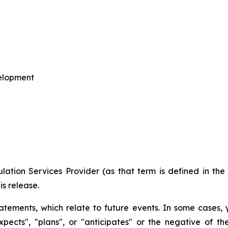
velopment
ation Services Provider (as that term is defined in th
is release
.
tements, which relate to future events. In some cases,
expects", "plans", or "anticipates" or the negative of t