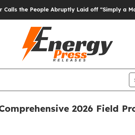
ple Abruptly Laid off “Simply a Math Problem
D
Comprehensive 2026 Field Pr