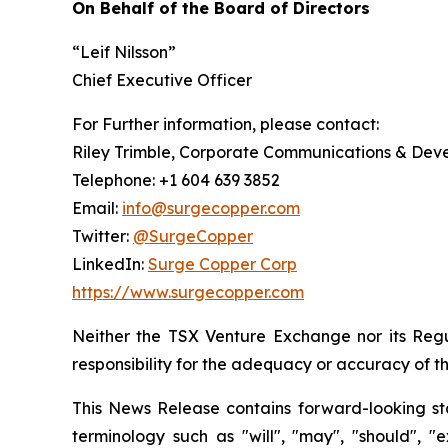
On Behalf of the Board of Directors
“Leif Nilsson”
Chief Executive Officer
For Further information, please contact:
Riley Trimble, Corporate Communications & De
Telephone: +1 604 639 3852
Email:
info@surgecopper.com
Twitter:
@SurgeCopper
LinkedIn:
Surge Copper Corp
https://www.surgecopper.com
Neither the TSX Venture Exchange nor its Regul
responsibility for the adequacy or accuracy of th
This News Release contains forward-looking sta
terminology such as "will", "may", "should", "