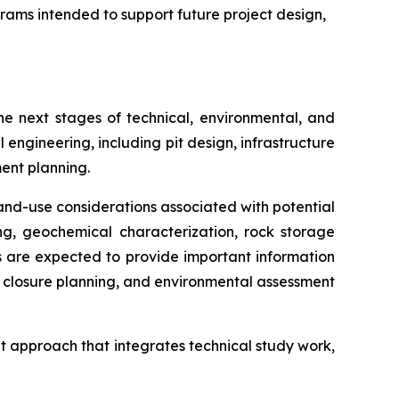
rams intended to support future project design,
e next stages of technical, environmental, and
 engineering, including pit design, infrastructure
ent planning.
nd-use considerations associated with potential
ng, geochemical characterization, rock storage
es are expected to provide important information
 closure planning, and environmental assessment
t approach that integrates technical study work,