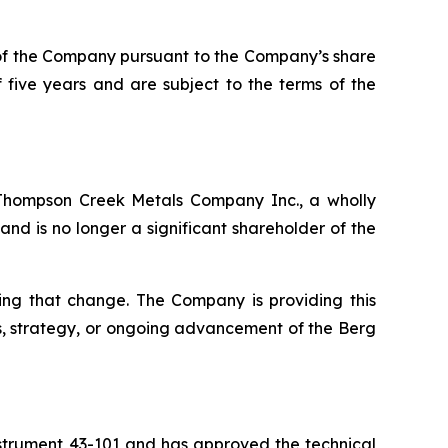
 of the Company pursuant to the Company’s share
 five years and are subject to the terms of the
Thompson Creek Metals Company Inc., a wholly
and is no longer a significant shareholder of the
ing that change. The Company is providing this
s, strategy, or ongoing advancement of the Berg
Instrument 43-101 and has approved the technical