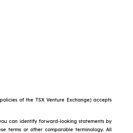
e policies of the TSX Venture Exchange) accepts
 you can identify forward-looking statements by
hese terms or other comparable terminology. All