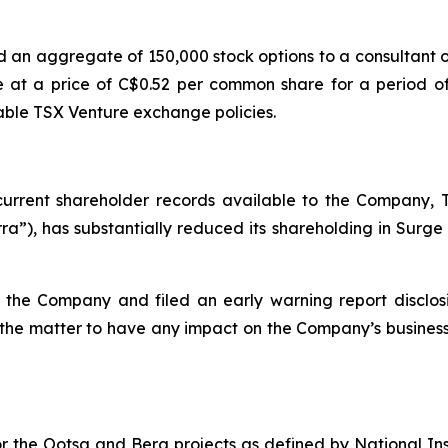
 an aggregate of 150,000 stock options to a consultant
 at a price of C$0.52 per common share for a period of
ble TSX Venture exchange policies.
urrent shareholder records available to the Company, 
a”), has substantially reduced its shareholding in Surge 
f the Company and filed an early warning report disclos
the matter to have any impact on the Company’s busines
 for the Ootsa and Berg projects as defined by National 