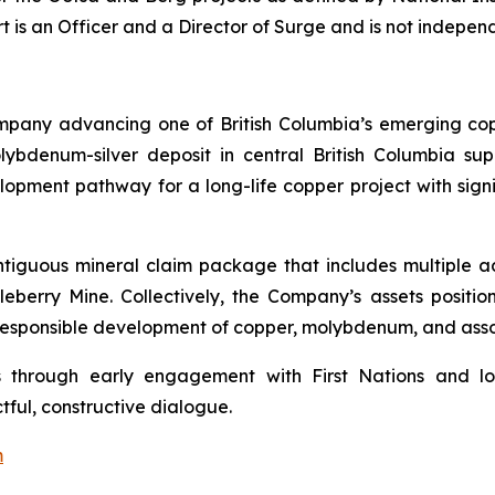
ert is an Officer and a Director of Surge and is not indepe
mpany advancing one of British Columbia’s emerging co
ybdenum-silver deposit in central British Columbia su
lopment pathway for a long-life copper project with sign
ontiguous mineral claim package that includes multiple 
berry Mine. Collectively, the Company’s assets positio
e responsible development of copper, molybdenum, and ass
s through early engagement with First Nations and lo
tful, constructive dialogue.
m