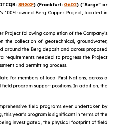
(OTCQB:
SRGXF
) (Frankfurt:
G6D2
) (“Surge” or
’s 100%-owned Berg Copper Project, located in
r Project following completion of the Company’s
on the collection of geotechnical, groundwater,
and around the Berg deposit and across proposed
ata requirements needed to progress the Project
essment and permitting process.
ate for members of local First Nations, across a
field program support positions. In addition, the
omprehensive field programs ever undertaken by
this year’s program is significant in terms of the
ing investigated, the physical footprint of field