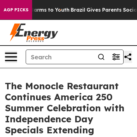
o Abate Harms to Youth
Brazil Gives Parents Social Med
AGP PICKS
The Monocle Restaurant
Continues America 250
Summer Celebration with
Independence Day
Specials Extending