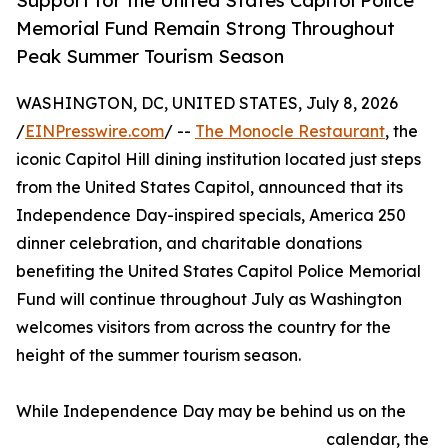
Support for the United States Capitol Police
Memorial Fund Remain Strong Throughout
Peak Summer Tourism Season
WASHINGTON, DC, UNITED STATES, July 8, 2026
/
EINPresswire.com
/ --
The Monocle Restaurant
, the
iconic Capitol Hill dining institution located just steps
from the United States Capitol, announced that its
Independence Day-inspired specials, America 250
dinner celebration, and charitable donations
benefiting the United States Capitol Police Memorial
Fund will continue throughout July as Washington
welcomes visitors from across the country for the
height of the summer tourism season.
While Independence Day may be behind us on the
calendar, the