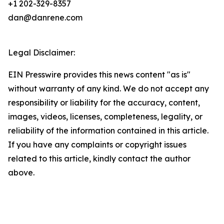
+1 202-329-8357
dan@danrene.com
Legal Disclaimer:
EIN Presswire provides this news content "as is"
without warranty of any kind. We do not accept any
responsibility or liability for the accuracy, content,
images, videos, licenses, completeness, legality, or
reliability of the information contained in this article.
If you have any complaints or copyright issues
related to this article, kindly contact the author
above.