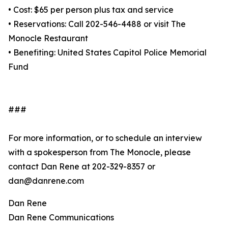
• Cost: $65 per person plus tax and service
• Reservations: Call 202-546-4488 or visit The
Monocle Restaurant
• Benefiting: United States Capitol Police Memorial
Fund
###
For more information, or to schedule an interview
with a spokesperson from The Monocle, please
contact Dan Rene at 202-329-8357 or
dan@danrene.com
Dan Rene
Dan Rene Communications