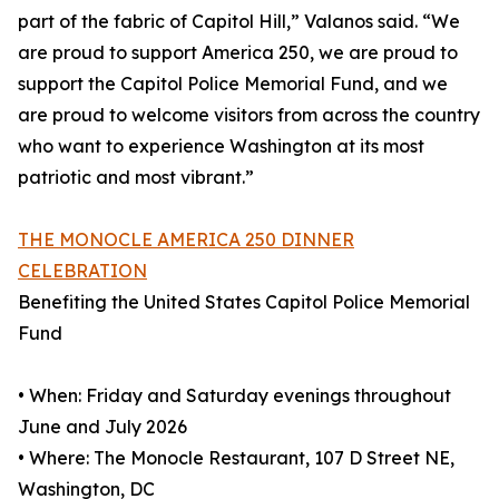
part of the fabric of Capitol Hill,” Valanos said. “We
are proud to support America 250, we are proud to
support the Capitol Police Memorial Fund, and we
are proud to welcome visitors from across the country
who want to experience Washington at its most
patriotic and most vibrant.”
THE MONOCLE AMERICA 250 DINNER
CELEBRATION
Benefiting the United States Capitol Police Memorial
Fund
• When: Friday and Saturday evenings throughout
June and July 2026
• Where: The Monocle Restaurant, 107 D Street NE,
Washington, DC