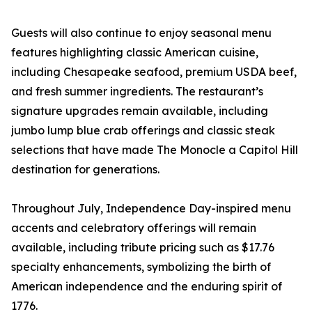
Guests will also continue to enjoy seasonal menu
features highlighting classic American cuisine,
including Chesapeake seafood, premium USDA beef,
and fresh summer ingredients. The restaurant’s
signature upgrades remain available, including
jumbo lump blue crab offerings and classic steak
selections that have made The Monocle a Capitol Hill
destination for generations.
Throughout July, Independence Day-inspired menu
accents and celebratory offerings will remain
available, including tribute pricing such as $17.76
specialty enhancements, symbolizing the birth of
American independence and the enduring spirit of
1776.