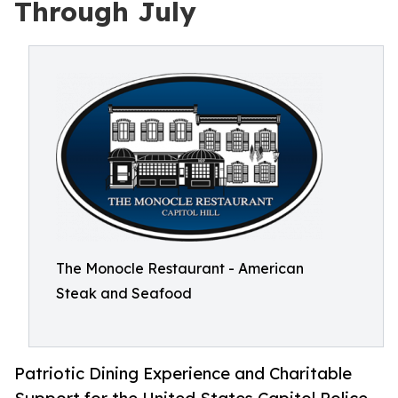
Through July
The Monocle Restaurant - American
Steak and Seafood
Patriotic Dining Experience and Charitable