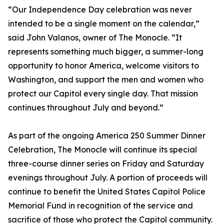
“Our Independence Day celebration was never
intended to be a single moment on the calendar,”
said John Valanos, owner of The Monocle. “It
represents something much bigger, a summer-long
opportunity to honor America, welcome visitors to
Washington, and support the men and women who
protect our Capitol every single day. That mission
continues throughout July and beyond.”
As part of the ongoing America 250 Summer Dinner
Celebration, The Monocle will continue its special
three-course dinner series on Friday and Saturday
evenings throughout July. A portion of proceeds will
continue to benefit the United States Capitol Police
Memorial Fund in recognition of the service and
sacrifice of those who protect the Capitol community.