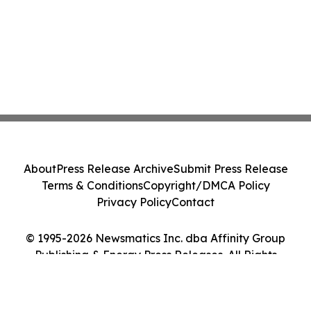
About
Press Release Archive
Submit Press Release
Terms & Conditions
Copyright/DMCA Policy
Privacy Policy
Contact
© 1995-2026 Newsmatics Inc. dba Affinity Group
Publishing & Energy Press Releases. All Rights
Reserved.
Cookie Settings / Your Privacy Choices