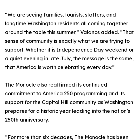
“We are seeing families, tourists, staffers, and
longtime Washington residents all coming together
around the table this summer,” Valanos added. “That
sense of community is exactly what we are trying to
support. Whether it is Independence Day weekend or
a quiet evening in late July, the message is the same,
that America is worth celebrating every day.”
The Monocle also reaffirmed its continued
commitment to America 250 programming and its
support for the Capitol Hill community as Washington
prepares for a historic year leading into the nation’s
250th anniversary.
“For more than six decades, The Monocle has been