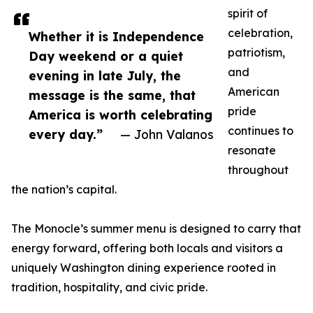
spirit of
celebration,
Whether it is Independence
patriotism,
Day weekend or a quiet
and
evening in late July, the
American
message is the same, that
pride
America is worth celebrating
continues to
every day.”
— John Valanos
resonate
throughout
the nation’s capital.
The Monocle’s summer menu is designed to carry that
energy forward, offering both locals and visitors a
uniquely Washington dining experience rooted in
tradition, hospitality, and civic pride.