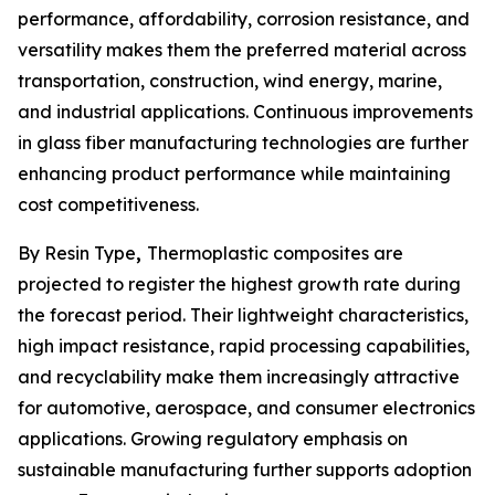
performance, affordability, corrosion resistance, and
versatility makes them the preferred material across
transportation, construction, wind energy, marine,
and industrial applications. Continuous improvements
in glass fiber manufacturing technologies are further
enhancing product performance while maintaining
cost competitiveness.
By Resin Type
,
Thermoplastic composites are
projected to register the highest growth rate during
the forecast period. Their lightweight characteristics,
high impact resistance, rapid processing capabilities,
and recyclability make them increasingly attractive
for automotive, aerospace, and consumer electronics
applications. Growing regulatory emphasis on
sustainable manufacturing further supports adoption