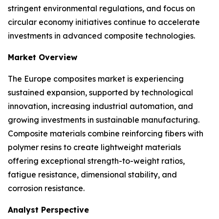
stringent environmental regulations, and focus on
circular economy initiatives continue to accelerate
investments in advanced composite technologies.
Market Overview
The Europe composites market is experiencing
sustained expansion, supported by technological
innovation, increasing industrial automation, and
growing investments in sustainable manufacturing.
Composite materials combine reinforcing fibers with
polymer resins to create lightweight materials
offering exceptional strength-to-weight ratios,
fatigue resistance, dimensional stability, and
corrosion resistance.
Analyst Perspective