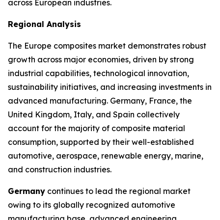
across European industries.
Regional Analysis
The Europe composites market demonstrates robust
growth across major economies, driven by strong
industrial capabilities, technological innovation,
sustainability initiatives, and increasing investments in
advanced manufacturing. Germany, France, the
United Kingdom, Italy, and Spain collectively
account for the majority of composite material
consumption, supported by their well-established
automotive, aerospace, renewable energy, marine,
and construction industries.
Germany
continues to lead the regional market
owing to its globally recognized automotive
manufacturing base, advanced engineering