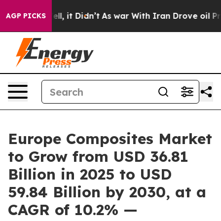
. Well, it Didn’t
As war With Iran Drove oil Prices H
AGP PICKS
Europe Composites Market
to Grow from USD 36.81
Billion in 2025 to USD
59.84 Billion by 2030, at a
CAGR of 10.2% —