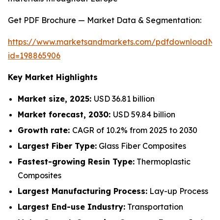
Get PDF Brochure — Market Data & Segmentation:
https://www.marketsandmarkets.com/pdfdownloadNe
id=198865906
Key Market Highlights
Market size, 2025:
USD 36.81 billion
Market forecast, 2030:
USD 59.84 billion
Growth rate:
CAGR of 10.2% from 2025 to 2030
Largest Fiber Type:
Glass Fiber Composites
Fastest-growing Resin Type:
Thermoplastic
Composites
Largest Manufacturing Process:
Lay-up Process
Largest End-use Industry:
Transportation