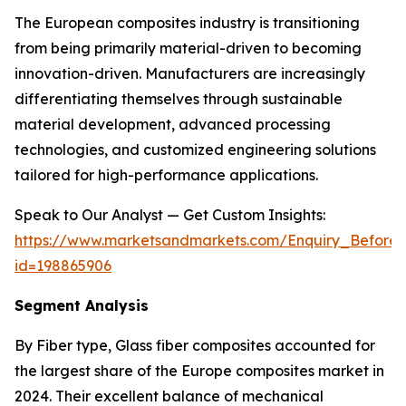
The European composites industry is transitioning
from being primarily material-driven to becoming
innovation-driven. Manufacturers are increasingly
differentiating themselves through sustainable
material development, advanced processing
technologies, and customized engineering solutions
tailored for high-performance applications.
Speak to Our Analyst — Get Custom Insights:
https://www.marketsandmarkets.com/Enquiry_Before
id=198865906
Segment Analysis
By Fiber type, Glass fiber composites accounted for
the largest share of the Europe composites market in
2024. Their excellent balance of mechanical