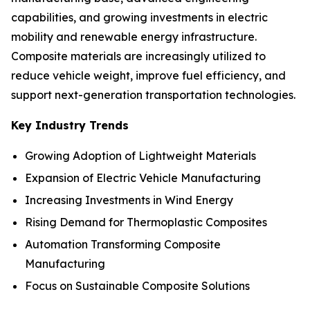
capabilities, and growing investments in electric
mobility and renewable energy infrastructure.
Composite materials are increasingly utilized to
reduce vehicle weight, improve fuel efficiency, and
support next-generation transportation technologies.
Key Industry Trends
Growing Adoption of Lightweight Materials
Expansion of Electric Vehicle Manufacturing
Increasing Investments in Wind Energy
Rising Demand for Thermoplastic Composites
Automation Transforming Composite
Manufacturing
Focus on Sustainable Composite Solutions