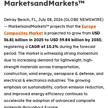
MarketsandMarkets™
Delray Beach, FL, July 08, 2026 (GLOBE NEWSWIRE)
-- MarketsandMarkets™ projects that the
Europe
Composites Market
is projected to grow from
USD
36.81 billion in 2025 to USD 59.84 billion by 2030
,
registering a
CAGR of 10.2%
during the forecast
period. The market is witnessing strong momentum
due to increasing demand for lightweight, high-
strength materials across transportation,
construction, wind energy, aerospace & defense, and
electrical & electronics industries. The growing
emphasis on sustainability, carbon emission reduction,
and improved energy efficiency continues to
accelerate the adoption of advanced composite
materials throughout Europe