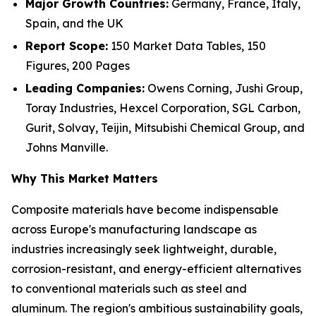
Major Growth Countries:
Germany, France, Italy,
Spain, and the UK
Report Scope:
150 Market Data Tables, 150
Figures, 200 Pages
Leading Companies:
Owens Corning, Jushi Group,
Toray Industries, Hexcel Corporation, SGL Carbon,
Gurit, Solvay, Teijin, Mitsubishi Chemical Group, and
Johns Manville.
Why This Market Matters
Composite materials have become indispensable
across Europe's manufacturing landscape as
industries increasingly seek lightweight, durable,
corrosion-resistant, and energy-efficient alternatives
to conventional materials such as steel and
aluminum. The region's ambitious sustainability goals,