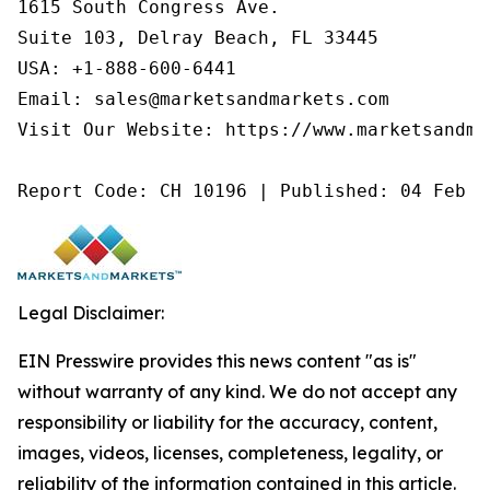
1615 South Congress Ave.

Suite 103, Delray Beach, FL 33445

USA: +1-888-600-6441

Email: sales@marketsandmarkets.com

Visit Our Website: https://www.marketsandmar
Report Code: CH 10196 | Published: 04 Feb 2
Legal Disclaimer:
EIN Presswire provides this news content "as is"
without warranty of any kind. We do not accept any
responsibility or liability for the accuracy, content,
images, videos, licenses, completeness, legality, or
reliability of the information contained in this article.