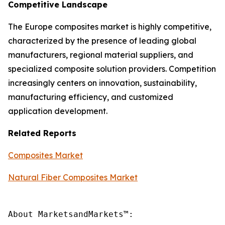
Competitive Landscape
The Europe composites market is highly competitive,
characterized by the presence of leading global
manufacturers, regional material suppliers, and
specialized composite solution providers. Competition
increasingly centers on innovation, sustainability,
manufacturing efficiency, and customized
application development.
Related Reports
Composites Market
Natural Fiber Composites Market
About MarketsandMarkets™:
