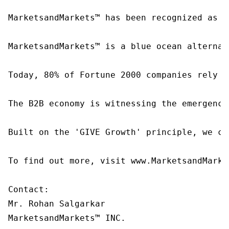
MarketsandMarkets™ has been recognized as o
MarketsandMarkets™ is a blue ocean alternat
Today, 80% of Fortune 2000 companies rely o
The B2B economy is witnessing the emergence
Built on the 'GIVE Growth' principle, we co
To find out more, visit www.MarketsandMarke
Contact:

Mr. Rohan Salgarkar

MarketsandMarkets™ INC.
