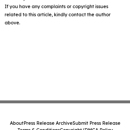
If you have any complaints or copyright issues
related to this article, kindly contact the author
above.
About
Press Release Archive
Submit Press Release