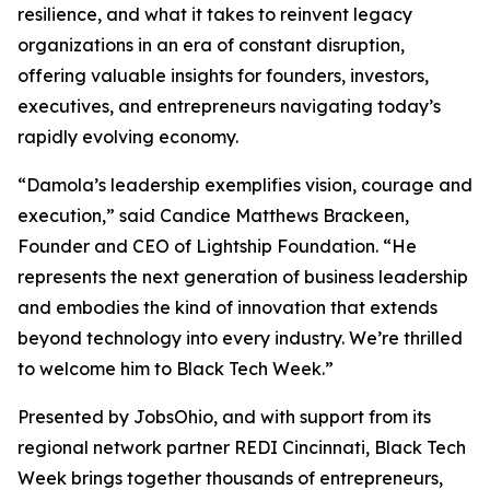
resilience, and what it takes to reinvent legacy
organizations in an era of constant disruption,
offering valuable insights for founders, investors,
executives, and entrepreneurs navigating today’s
rapidly evolving economy.
“Damola’s leadership exemplifies vision, courage and
execution,” said Candice Matthews Brackeen,
Founder and CEO of Lightship Foundation. “He
represents the next generation of business leadership
and embodies the kind of innovation that extends
beyond technology into every industry. We’re thrilled
to welcome him to Black Tech Week.”
Presented by JobsOhio, and with support from its
regional network partner REDI Cincinnati, Black Tech
Week brings together thousands of entrepreneurs,