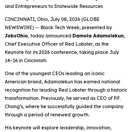
and Entrepreneurs to Statewide Resources
CINCINNATI, Ohio, July 08, 2026 (GLOBE
NEWSWIRE) -- Black Tech Week, presented by
JobsOhio
, today announced
Damola Adamolekun
,
Chief Executive Officer of Red Lobster, as the
Keynote for its 2026 conference, taking place July
14–16 in Cincinnati.
One of the youngest CEOs leading an iconic
American brand, Adamolekun has earned national
recognition for leading Red Lobster through a historic
transformation. Previously, he served as CEO of P.F.
Chang’s, where he successfully guided the company
through a period of renewed growth.
His keynote will explore leadership, innovation,