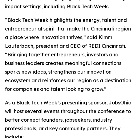
impact settings, including Black Tech Week.
“Black Tech Week highlights the energy, talent and
entrepreneurial spirit that make the Cincinnati region
a place where innovation thrives,” said Kimm
Lauterbach, president and CEO of REDI Cincinnati.
“Bringing together entrepreneurs, investors and
business leaders creates meaningful connections,
sparks new ideas, strengthens our innovation
ecosystem and reinforces our region as a destination
for companies and talent looking to grow.”
As a Black Tech Week’s presenting sponsor, JobsOhio
will host several events throughout the conference to
better connect founders, jobseekers, industry
professionals, and key community partners. They
include: