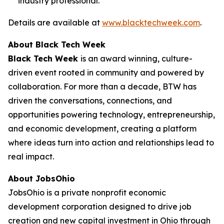
industry professional.
Details are available at
www.blacktechweek.com
.
About Black Tech Week
Black Tech Week
is an award winning, culture-
driven event rooted in community and powered by
collaboration. For more than a decade, BTW has
driven the conversations, connections, and
opportunities powering technology, entrepreneurship,
and economic development, creating a platform
where ideas turn into action and relationships lead to
real impact.
About JobsOhio
JobsOhio is a private nonprofit economic
development corporation designed to drive job
creation and new capital investment in Ohio through