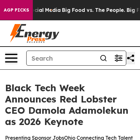
ges on Social Media
Big Food vs. The People. Big Food’
AGP PICKS
Black Tech Week
Announces Red Lobster
CEO Damola Adamolekun
as 2026 Keynote
Presenting Sponsor JobsOhio Connecting Tech Talent