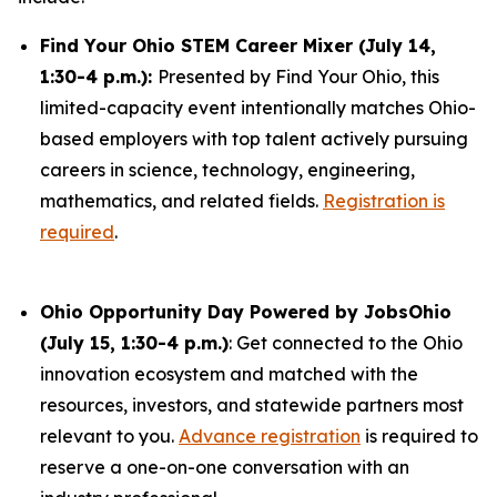
Find Your Ohio STEM Career Mixer (July 14,
1:30-4 p.m.):
Presented by Find Your Ohio, this
limited-capacity event intentionally matches Ohio-
based employers with top talent actively pursuing
careers in science, technology, engineering,
mathematics, and related fields.
Registration is
required
.
Ohio Opportunity Day Powered by JobsOhio
(July 15, 1:30-4 p.m.)
: Get connected to the Ohio
innovation ecosystem and matched with the
resources, investors, and statewide partners most
relevant to you.
Advance registration
is required to
reserve a one-on-one conversation with an