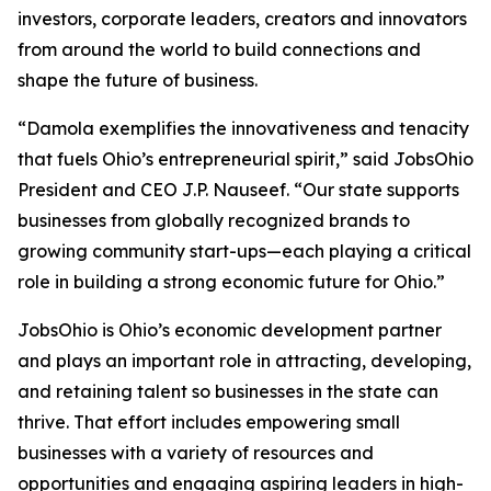
investors, corporate leaders, creators and innovators
from around the world to build connections and
shape the future of business.
“Damola exemplifies the innovativeness and tenacity
that fuels Ohio’s entrepreneurial spirit,” said JobsOhio
President and CEO J.P. Nauseef. “Our state supports
businesses from globally recognized brands to
growing community start-ups—each playing a critical
role in building a strong economic future for Ohio.”
JobsOhio is Ohio’s economic development partner
and plays an important role in attracting, developing,
and retaining talent so businesses in the state can
thrive. That effort includes empowering small
businesses with a variety of resources and
opportunities and engaging aspiring leaders in high-