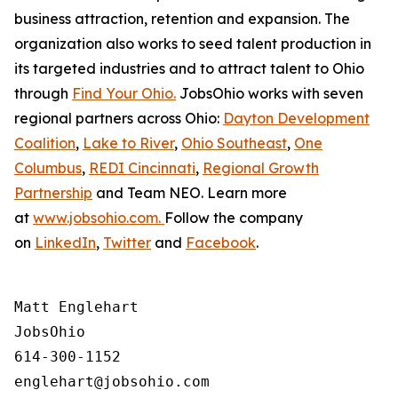
business attraction, retention and expansion. The
organization also works to seed talent production in
its targeted industries and to attract talent to Ohio
through
Find Your Ohio.
JobsOhio works with seven
regional partners across Ohio:
Dayton Development
Coalition
,
Lake to River
,
Ohio Southeast
,
One
Columbus
,
REDI Cincinnati
,
Regional Growth
Partnership
and Team NEO. Learn more
at
www.jobsohio.com.
Follow the company
on
LinkedIn
,
Twitter
and
Facebook
.
Matt Englehart

JobsOhio

614-300-1152
