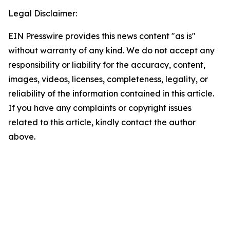
Legal Disclaimer:
EIN Presswire provides this news content "as is"
without warranty of any kind. We do not accept any
responsibility or liability for the accuracy, content,
images, videos, licenses, completeness, legality, or
reliability of the information contained in this article.
If you have any complaints or copyright issues
related to this article, kindly contact the author
above.