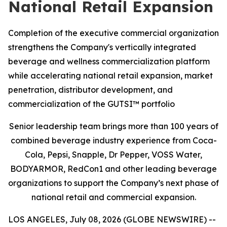
National Retail Expansion
Completion of the executive commercial organization
strengthens the Company's vertically integrated
beverage and wellness commercialization platform
while accelerating national retail expansion, market
penetration, distributor development, and
commercialization of the GUTSI™ portfolio
Senior leadership team brings more than 100 years of
combined beverage industry experience from Coca-
Cola, Pepsi, Snapple, Dr Pepper, VOSS Water,
BODYARMOR, RedCon1 and other leading beverage
organizations to support the Company’s next phase of
national retail and commercial expansion.
LOS ANGELES, July 08, 2026 (GLOBE NEWSWIRE) --