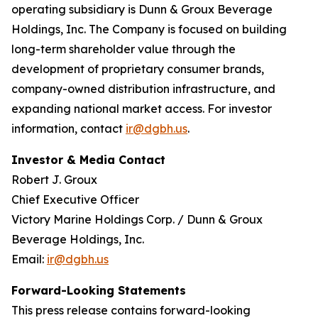
operating subsidiary is Dunn & Groux Beverage
Holdings, Inc. The Company is focused on building
long-term shareholder value through the
development of proprietary consumer brands,
company-owned distribution infrastructure, and
expanding national market access. For investor
information, contact
ir@dgbh.us
.
Investor & Media Contact
Robert J. Groux
Chief Executive Officer
Victory Marine Holdings Corp. / Dunn & Groux
Beverage Holdings, Inc.
Email:
ir@dgbh.us
Forward-Looking Statements
This press release contains forward-looking