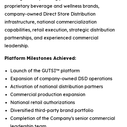
proprietary beverage and wellness brands,
company-owned Direct Store Distribution
infrastructure, national commercialization
capabilities, retail execution, strategic distribution
partnerships, and experienced commercial
leadership.
Platform Milestones Achieved:
Launch of the GUTSI™ platform
Expansion of company-owned DSD operations
Activation of national distribution partners
Commercial production expansion
National retail authorizations
Diversified third-party brand portfolio
Completion of the Company's senior commercial
leadership team