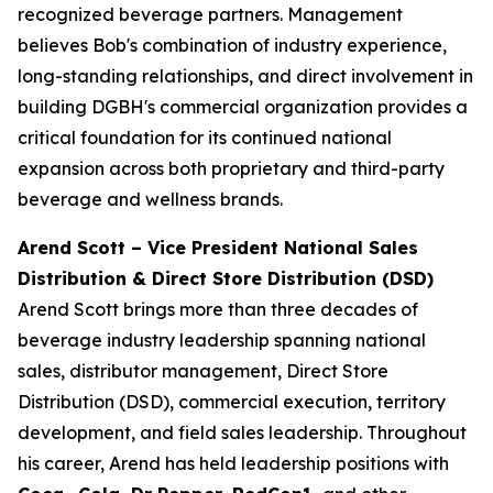
recognized beverage partners. Management
believes Bob's combination of industry experience,
long-standing relationships, and direct involvement in
building DGBH's commercial organization provides a
critical foundation for its continued national
expansion across both proprietary and third-party
beverage and wellness brands.
Arend Scott – Vice President National Sales
Distribution & Direct Store Distribution (DSD)
Arend Scott brings more than three decades of
beverage industry leadership spanning national
sales, distributor management, Direct Store
Distribution (DSD), commercial execution, territory
development, and field sales leadership. Throughout
his career, Arend has held leadership positions with