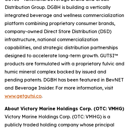
Distribution Group. DGBH is building a vertically
integrated beverage and wellness commercialization
platform combining proprietary consumer brands,
company-owned Direct Store Distribution (DSD)
infrastructure, national commercialization
capabilities, and strategic distribution partnerships
designed to accelerate long-term growth. GUTSI™
products are formulated with a proprietary fulvic and
humic mineral complex backed by issued and
pending patents. DGBH has been featured in BevNET
and Beverage Insider. For more information, visit
www.getgutsi.co
.
About Victory Marine Holdings Corp. (OTC: VMHG)
Victory Marine Holdings Corp. (OTC: VMHG) is a
publicly traded holding company whose principal