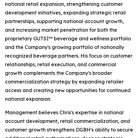
national retail expansion, strengthening customer
development initiatives, expanding strategic retail
partnerships, supporting national account growth,
and increasing market penetration for both the
proprietary GUTSI™ beverage and wellness portfolio
and the Company's growing portfolio of nationally
recognized beverage partners. His focus on customer
relationships, retail execution, and commercial
growth complements the Company's broader
commercialization strategy by expanding retailer
access and creating new opportunities for continued
national expansion.
Management believes Chris's expertise in national
account development, retail commercialization, and
customer growth strengthens DGBH's ability to secure