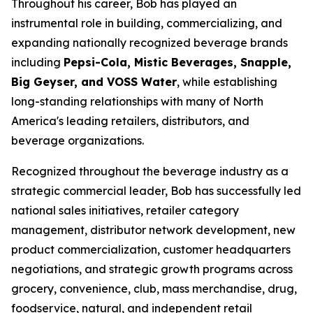
Throughout his career, Bob has played an
instrumental role in building, commercializing, and
expanding nationally recognized beverage brands
including
Pepsi-Cola, Mistic Beverages, Snapple,
Big Geyser, and VOSS Water
, while establishing
long-standing relationships with many of North
America's leading retailers, distributors, and
beverage organizations.
Recognized throughout the beverage industry as a
strategic commercial leader, Bob has successfully led
national sales initiatives, retailer category
management, distributor network development, new
product commercialization, customer headquarters
negotiations, and strategic growth programs across
grocery, convenience, club, mass merchandise, drug,
foodservice, natural, and independent retail