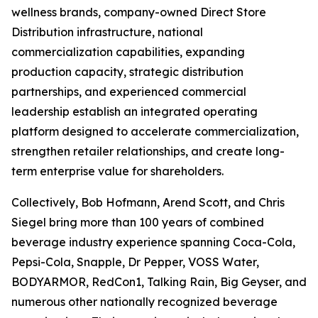
wellness brands, company-owned Direct Store
Distribution infrastructure, national
commercialization capabilities, expanding
production capacity, strategic distribution
partnerships, and experienced commercial
leadership establish an integrated operating
platform designed to accelerate commercialization,
strengthen retailer relationships, and create long-
term enterprise value for shareholders.
Collectively, Bob Hofmann, Arend Scott, and Chris
Siegel bring more than 100 years of combined
beverage industry experience spanning Coca-Cola,
Pepsi-Cola, Snapple, Dr Pepper, VOSS Water,
BODYARMOR, RedCon1, Talking Rain, Big Geyser, and
numerous other nationally recognized beverage