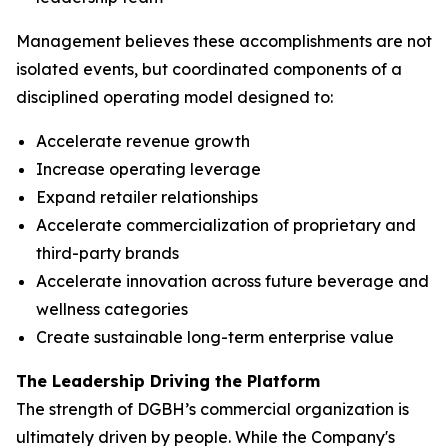
Management believes these accomplishments are not
isolated events, but coordinated components of a
disciplined operating model designed to:
Accelerate revenue growth
Increase operating leverage
Expand retailer relationships
Accelerate commercialization of proprietary and
third-party brands
Accelerate innovation across future beverage and
wellness categories
Create sustainable long-term enterprise value
The Leadership Driving the Platform
The strength of DGBH’s commercial organization is
ultimately driven by people. While the Company's