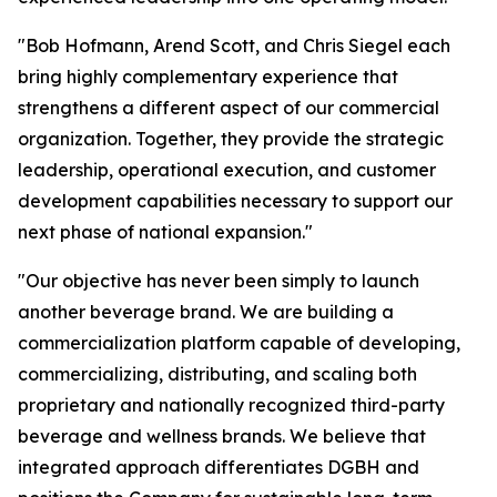
"Bob Hofmann, Arend Scott, and Chris Siegel each
bring highly complementary experience that
strengthens a different aspect of our commercial
organization. Together, they provide the strategic
leadership, operational execution, and customer
development capabilities necessary to support our
next phase of national expansion."
"Our objective has never been simply to launch
another beverage brand. We are building a
commercialization platform capable of developing,
commercializing, distributing, and scaling both
proprietary and nationally recognized third-party
beverage and wellness brands. We believe that
integrated approach differentiates DGBH and