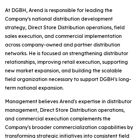
At DGBH, Arend is responsible for leading the
Company's national distribution development
strategy, Direct Store Distribution operations, field
sales execution, and commercial implementation
across company-owned and partner distribution
networks. He is focused on strengthening distributor
relationships, improving retail execution, supporting
new market expansion, and building the scalable
field organization necessary to support DGBH's long-
term national expansion.
Management believes Arend's expertise in distributor
management, Direct Store Distribution operations,
and commercial execution complements the
Company's broader commercialization capabilities by
transforming strategic initiatives into consistent field