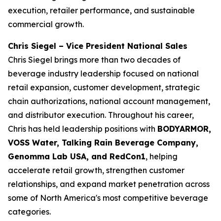
execution, retailer performance, and sustainable
commercial growth.
Chris Siegel – Vice President National Sales
Chris Siegel brings more than two decades of
beverage industry leadership focused on national
retail expansion, customer development, strategic
chain authorizations, national account management,
and distributor execution. Throughout his career,
Chris has held leadership positions with
BODYARMOR,
VOSS Water, Talking Rain Beverage Company,
Genomma Lab USA, and RedCon1
, helping
accelerate retail growth, strengthen customer
relationships, and expand market penetration across
some of North America's most competitive beverage
categories.