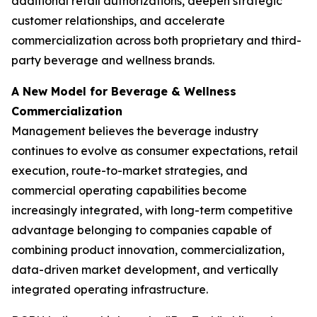
additional retail authorizations, deepen strategic
customer relationships, and accelerate
commercialization across both proprietary and third-
party beverage and wellness brands.
A New Model for Beverage & Wellness
Commercialization
Management believes the beverage industry
continues to evolve as consumer expectations, retail
execution, route-to-market strategies, and
commercial operating capabilities become
increasingly integrated, with long-term competitive
advantage belonging to companies capable of
combining product innovation, commercialization,
data-driven market development, and vertically
integrated operating infrastructure.