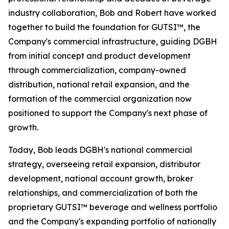
industry collaboration, Bob and Robert have worked
together to build the foundation for GUTSI™, the
Company's commercial infrastructure, guiding DGBH
from initial concept and product development
through commercialization, company-owned
distribution, national retail expansion, and the
formation of the commercial organization now
positioned to support the Company's next phase of
growth.
Today, Bob leads DGBH's national commercial
strategy, overseeing retail expansion, distributor
development, national account growth, broker
relationships, and commercialization of both the
proprietary GUTSI™ beverage and wellness portfolio
and the Company's expanding portfolio of nationally