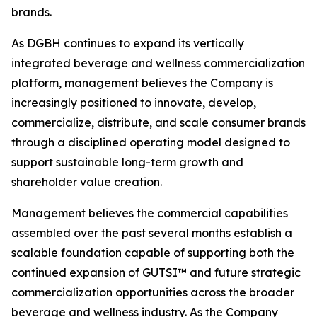
brands.
As DGBH continues to expand its vertically
integrated beverage and wellness commercialization
platform, management believes the Company is
increasingly positioned to innovate, develop,
commercialize, distribute, and scale consumer brands
through a disciplined operating model designed to
support sustainable long-term growth and
shareholder value creation.
Management believes the commercial capabilities
assembled over the past several months establish a
scalable foundation capable of supporting both the
continued expansion of GUTSI™ and future strategic
commercialization opportunities across the broader
beverage and wellness industry. As the Company