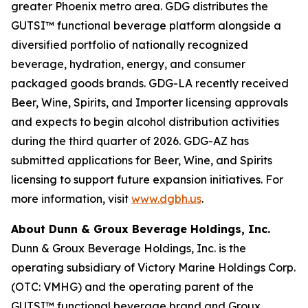
greater Phoenix metro area. GDG distributes the
GUTSI™ functional beverage platform alongside a
diversified portfolio of nationally recognized
beverage, hydration, energy, and consumer
packaged goods brands. GDG-LA recently received
Beer, Wine, Spirits, and Importer licensing approvals
and expects to begin alcohol distribution activities
during the third quarter of 2026. GDG-AZ has
submitted applications for Beer, Wine, and Spirits
licensing to support future expansion initiatives. For
more information, visit
www.dgbh.us
.
About Dunn & Groux Beverage Holdings, Inc.
Dunn & Groux Beverage Holdings, Inc. is the
operating subsidiary of Victory Marine Holdings Corp.
(OTC: VMHG) and the operating parent of the
GUTSI™ functional beverage brand and Groux