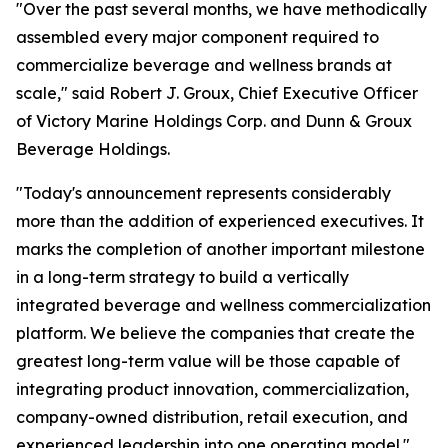
"Over the past several months, we have methodically
assembled every major component required to
commercialize beverage and wellness brands at
scale," said Robert J. Groux, Chief Executive Officer
of Victory Marine Holdings Corp. and Dunn & Groux
Beverage Holdings.
"Today's announcement represents considerably
more than the addition of experienced executives. It
marks the completion of another important milestone
in a long-term strategy to build a vertically
integrated beverage and wellness commercialization
platform. We believe the companies that create the
greatest long-term value will be those capable of
integrating product innovation, commercialization,
company-owned distribution, retail execution, and
experienced leadership into one operating model."