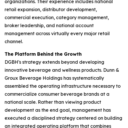
organizations. Their experience includes national
retail expansion, distributor development,
commercial execution, category management,
broker leadership, and national account
management across virtually every major retail
channel.
The Platform Behind the Growth
DGBH's strategy extends beyond developing
innovative beverage and wellness products. Dunn &
Groux Beverage Holdings has systematically
assembled the operating infrastructure necessary to
commercialize consumer beverage brands at a
national scale. Rather than viewing product
development as the end goal, management has
executed a disciplined strategy centered on building
an integrated operating platform that combines