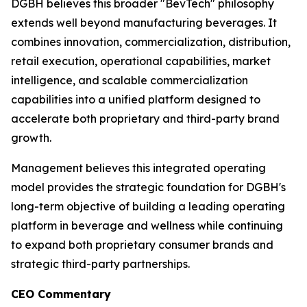
DGBH believes this broader "BevTech" philosophy
extends well beyond manufacturing beverages. It
combines innovation, commercialization, distribution,
retail execution, operational capabilities, market
intelligence, and scalable commercialization
capabilities into a unified platform designed to
accelerate both proprietary and third-party brand
growth.
Management believes this integrated operating
model provides the strategic foundation for DGBH's
long-term objective of building a leading operating
platform in beverage and wellness while continuing
to expand both proprietary consumer brands and
strategic third-party partnerships.
CEO Commentary