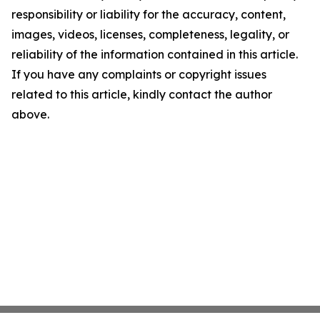
responsibility or liability for the accuracy, content,
images, videos, licenses, completeness, legality, or
reliability of the information contained in this article.
If you have any complaints or copyright issues
related to this article, kindly contact the author
above.