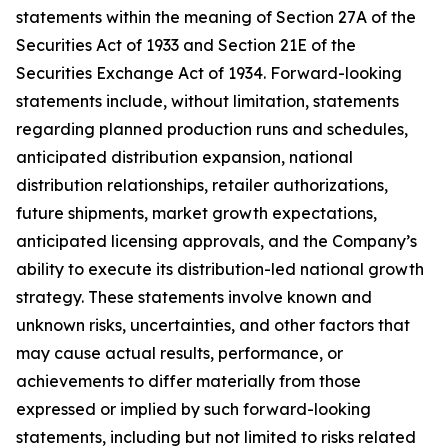
statements within the meaning of Section 27A of the
Securities Act of 1933 and Section 21E of the
Securities Exchange Act of 1934. Forward-looking
statements include, without limitation, statements
regarding planned production runs and schedules,
anticipated distribution expansion, national
distribution relationships, retailer authorizations,
future shipments, market growth expectations,
anticipated licensing approvals, and the Company’s
ability to execute its distribution-led national growth
strategy. These statements involve known and
unknown risks, uncertainties, and other factors that
may cause actual results, performance, or
achievements to differ materially from those
expressed or implied by such forward-looking
statements, including but not limited to risks related