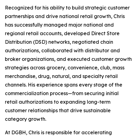
Recognized for his ability to build strategic customer
partnerships and drive national retail growth, Chris
has successfully managed major national and
regional retail accounts, developed Direct Store
Distribution (DSD) networks, negotiated chain
authorizations, collaborated with distributor and
broker organizations, and executed customer growth
strategies across grocery, convenience, club, mass
merchandise, drug, natural, and specialty retail
channels. His experience spans every stage of the
commercialization process—from securing initial
retail authorizations to expanding long-term
customer relationships that drive sustainable
category growth.
At DGBH, Chris is responsible for accelerating