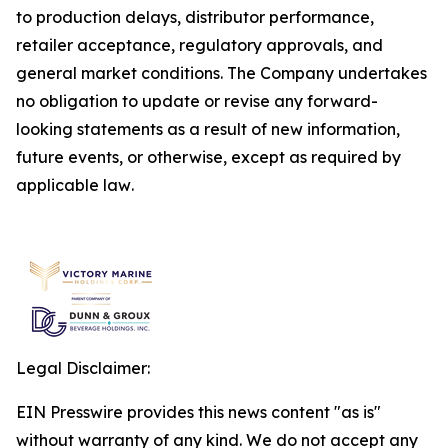
to production delays, distributor performance,
retailer acceptance, regulatory approvals, and
general market conditions. The Company undertakes
no obligation to update or revise any forward-
looking statements as a result of new information,
future events, or otherwise, except as required by
applicable law
.
Legal Disclaimer:
EIN Presswire provides this news content "as is"
without warranty of any kind. We do not accept any