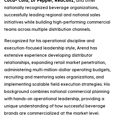
Coca- Cola, Dr Pepper, RedCon1,
and other
nationally recognized beverage organizations,
successfully leading regional and national sales
initiatives while building high-performing commercial
teams across multiple distribution channels.
Recognized for his operational discipline and
execution-focused leadership style, Arend has
extensive experience developing distributor
relationships, expanding retail market penetration,
administering multi-million-dollar operating budgets,
recruiting and mentoring sales organizations, and
implementing scalable field execution strategies. His
background combines national commercial planning
with hands-on operational leadership, providing a
unique understanding of how successful beverage
brands are commercialized at the market level.