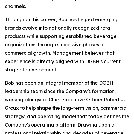
channels.
Throughout his career, Bob has helped emerging
brands evolve into nationally recognized retail
products while supporting established beverage
organizations through successive phases of
commercial growth. Management believes that
experience is directly aligned with DGBH's current
stage of development.
Bob has been an integral member of the DGBH
leadership team since the Company's formation,
working alongside Chief Executive Officer Robert J.
Groux to help shape the long-term vision, commercial
strategy, and operating model that today defines the
Company's operating platform. Drawing upon a
professional relationship and decades of beverage