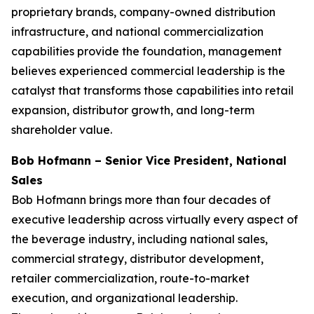
proprietary brands, company-owned distribution
infrastructure, and national commercialization
capabilities provide the foundation, management
believes experienced commercial leadership is the
catalyst that transforms those capabilities into retail
expansion, distributor growth, and long-term
shareholder value.
Bob Hofmann – Senior Vice President, National
Sales
Bob Hofmann brings more than four decades of
executive leadership across virtually every aspect of
the beverage industry, including national sales,
commercial strategy, distributor development,
retailer commercialization, route-to-market
execution, and organizational leadership.