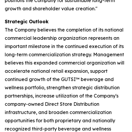
positions the Company for sustainable long-term
growth and shareholder value creation."
Strategic Outlook
The Company believes the completion of its national
commercial leadership organization represents an
important milestone in the continued execution of its
long-term commercialization strategy. Management
believes this expanded commercial organization will
accelerate national retail expansion, support
continued growth of the GUTSI™ beverage and
wellness portfolio, strengthen strategic distribution
partnerships, increase utilization of the Company's
company-owned Direct Store Distribution
infrastructure, and broaden commercialization
opportunities for both proprietary and nationally
recognized third-party beverage and wellness