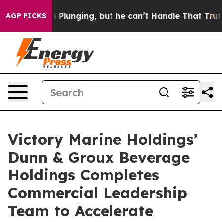
lunging, but he can’t Handle That Truth
Scientists De
AGP PICKS
Victory Marine Holdings’
Dunn & Groux Beverage
Holdings Completes
Commercial Leadership
Team to Accelerate