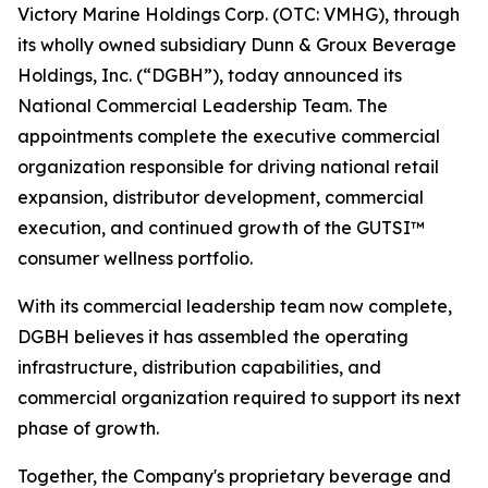
Victory Marine Holdings Corp. (OTC: VMHG), through
its wholly owned subsidiary Dunn & Groux Beverage
Holdings, Inc. (“DGBH”), today announced its
National Commercial Leadership Team. The
appointments complete the executive commercial
organization responsible for driving national retail
expansion, distributor development, commercial
execution, and continued growth of the GUTSI™
consumer wellness portfolio.
With its commercial leadership team now complete,
DGBH believes it has assembled the operating
infrastructure, distribution capabilities, and
commercial organization required to support its next
phase of growth.
Together, the Company's proprietary beverage and