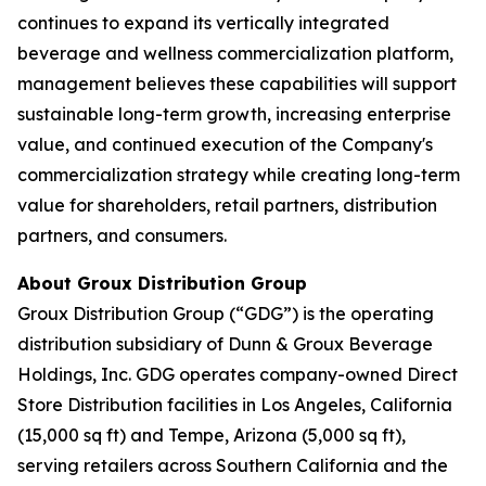
continues to expand its vertically integrated
beverage and wellness commercialization platform,
management believes these capabilities will support
sustainable long-term growth, increasing enterprise
value, and continued execution of the Company's
commercialization strategy while creating long-term
value for shareholders, retail partners, distribution
partners, and consumers.
About Groux Distribution Group
Groux Distribution Group (“GDG”) is the operating
distribution subsidiary of Dunn & Groux Beverage
Holdings, Inc. GDG operates company-owned Direct
Store Distribution facilities in Los Angeles, California
(15,000 sq ft) and Tempe, Arizona (5,000 sq ft),
serving retailers across Southern California and the