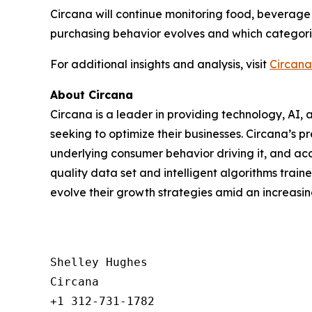
Circana will continue monitoring food, beverage
purchasing behavior evolves and which categorie
For additional insights and analysis, visit
Circana
About Circana
Circana is a leader in providing technology, A
seeking to optimize their businesses. Circana’s 
underlying consumer behavior driving it, and acc
quality data set and intelligent algorithms trai
evolve their growth strategies amid an increas
Shelley Hughes

Circana

+1 312-731-1782
