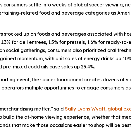
consumers settle into weeks of global soccer viewing, ne
ntertaining-related food and beverage categories as Amer
 stocked up on foods and beverages associated with hosti
 1.3% for deli entrees, 1.5% for pretzels, 1.6% for ready-to
n social gatherings, consumers also prioritized oral freshn
 gained momentum, with unit sales of energy drinks up 10
d pre-mixed cocktails case sales up 25.4%.
porting event, the soccer tournament creates dozens of v
 operators multiple opportunities to engage consumers as 
 merchandising matter,” said
Sally Lyons Wyatt, global exe
to build the at-home viewing experience, whether that me
rands that make those occasions easier to shop will be be