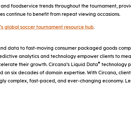
 and foodservice trends throughout the tournament, provi
s continue to benefit from repeat viewing occasions.
’s global soccer tournament resource hub
.
I, and data to fast-moving consumer packaged goods compa
predictive analytics and technology empower clients to me
®
elerate their growth. Circana’s Liquid Data
technology p
ned on six decades of domain expertise. With Circana, clie
ingly complex, fast-paced, and ever-changing economy. L