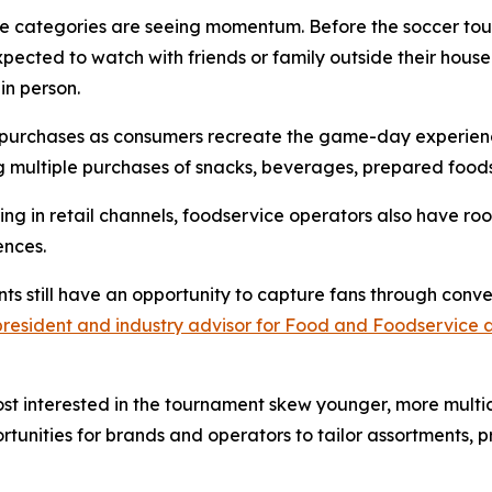
se categories are seeing momentum. Before the soccer to
ected to watch with friends or family outside their house
in person.
at purchases as consumers recreate the game-day experien
 multiple purchases of snacks, beverages, prepared foods
ring in retail channels, foodservice operators also have
ences.
nts still have an opportunity to capture fans through co
 president and industry advisor for Food and Foodservice 
st interested in the tournament skew younger, more multi
rtunities for brands and operators to tailor assortments, 