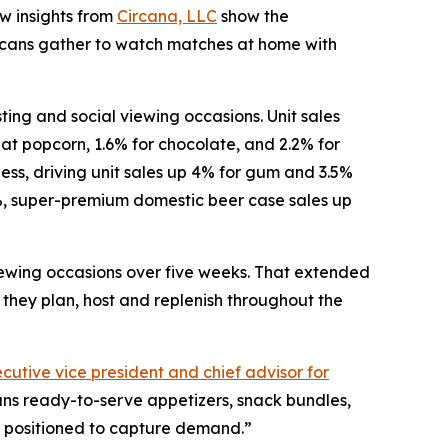
w insights from
Circana, LLC
show the
icans gather to watch matches at home with
ng and social viewing occasions. Unit sales
-eat popcorn, 1.6% for chocolate, and 2.2% for
ess, driving unit sales up 4% for gum and 3.5%
%, super-premium domestic beer case sales up
iewing occasions over five weeks. That extended
they plan, host and replenish throughout the
cutive vice president and chief advisor for
ans ready-to-serve appetizers, snack bundles,
st positioned to capture demand.”