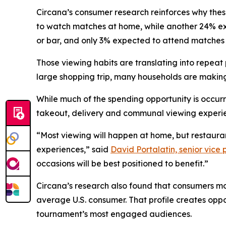
Circana’s consumer research reinforces why the
to watch matches at home, while another 24% exp
or bar, and only 3% expected to attend matches 
Those viewing habits are translating into repe
large shopping trip, many households are making
While much of the spending opportunity is occur
takeout, delivery and communal viewing experi
“Most viewing will happen at home, but restaura
experiences,” said
David Portalatin, senior vice
occasions will be best positioned to benefit.”
Circana’s research also found that consumers mo
average U.S. consumer. That profile creates oppo
tournament’s most engaged audiences.