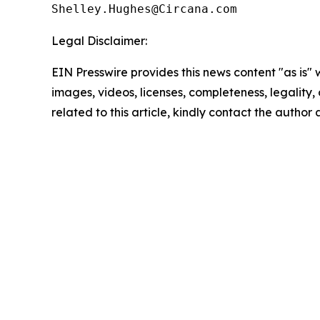
Legal Disclaimer:
EIN Presswire provides this news content "as is" 
images, videos, licenses, completeness, legality, o
related to this article, kindly contact the author