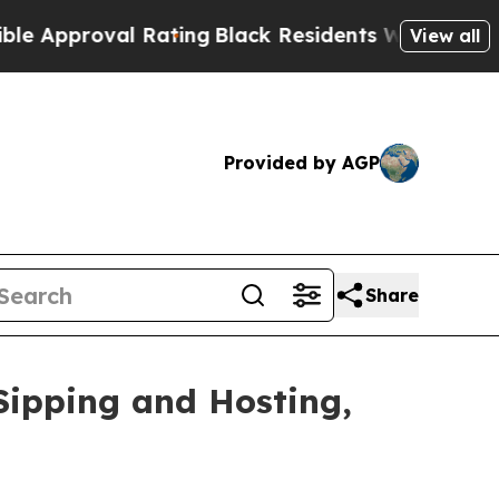
proval Rating
Black Residents Warned of Abusive 
View all
Provided by AGP
Share
Sipping and Hosting,