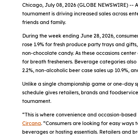
Chicago, July 08, 2026 (GLOBE NEWSWIRE) -- As 
tournament is driving increased sales across e
friends and family.
During the week ending June 28, 2026, consumers
rose 1.9% for fresh produce party trays and gifts,
non-chocolate candy. As these occasions center o
for breath fresheners. Beverage categories also
2.2%, non-alcoholic beer case sales up 10.9%, an
Unlike a single championship game or one-day s
schedule gives retailers, brands and foodservice
tournament.
“This is where convenience and occasion-based
Circana
. “Consumers are looking for easy ways 
beverages or hosting essentials. Retailers and b