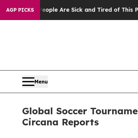
 Win: “People Are Sick and Tired of This Politics
AGP PICKS
Menu
Global Soccer Tournamen
Circana Reports