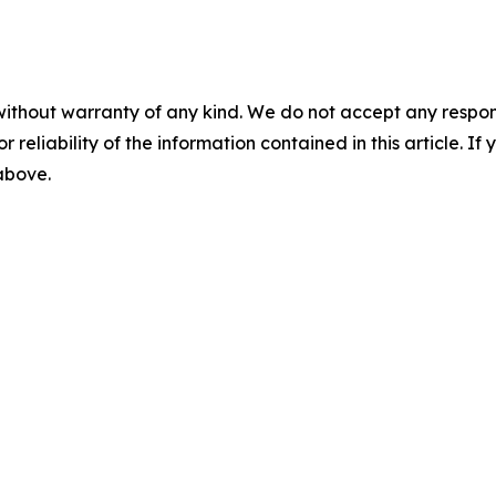
without warranty of any kind. We do not accept any responsib
r reliability of the information contained in this article. I
 above.