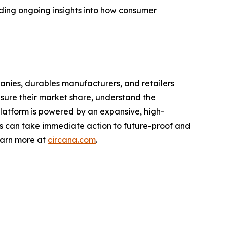
ding ongoing insights into how consumer
nies, durables manufacturers, and retailers
asure their market share, understand the
latform is powered by an expansive, high-
nts can take immediate action to future-proof and
earn more at
circana.com
.