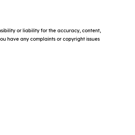
ility or liability for the accuracy, content,
f you have any complaints or copyright issues