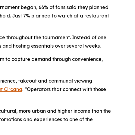
urnament began, 66% of fans said they planned
hold. Just 7% planned to watch at a restaurant
ce throughout the tournament. Instead of one
 and hosting essentials over several weeks.
 room to capture demand through convenience,
nvenience, takeout and communal viewing
at Circana
. “Operators that connect with those
cultural, more urban and higher income than the
promotions and experiences to one of the