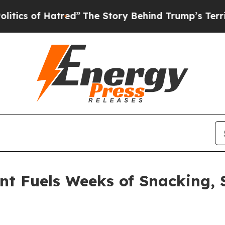
 of Hatred”
The Story Behind Trump’s Terrible Ap
t Fuels Weeks of Snacking, 