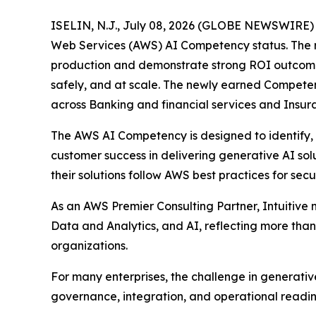
ISELIN, N.J., July 08, 2026 (GLOBE NEWSWIRE) --
Web Services (AWS) AI Competency status. The rec
production and demonstrate strong ROI outcomes. 
safely, and at scale. The newly earned Competenc
across Banking and financial services and Insura
The AWS AI Competency is designed to identify,
customer success in delivering generative AI solu
their solutions follow AWS best practices for secur
As an AWS Premier Consulting Partner, Intuitiv
Data and Analytics, and AI, reflecting more th
organizations.
For many enterprises, the challenge in generative 
governance, integration, and operational readin