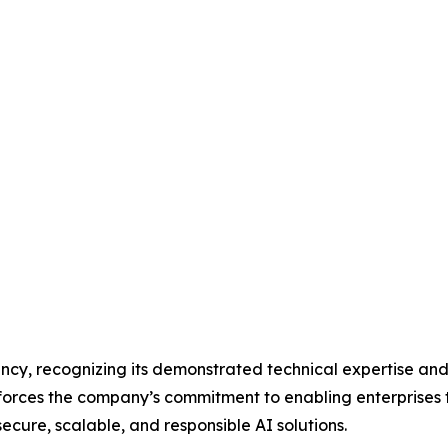
cy, recognizing its demonstrated technical expertise and
forces the company’s commitment to enabling enterprises 
cure, scalable, and responsible AI solutions.