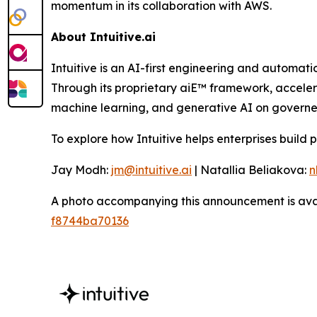
momentum in its collaboration with AWS.
About Intuitive.ai
Intuitive is an AI-first engineering and automati
Through its proprietary aiE™ framework, accelera
machine learning, and generative AI on governed
To explore how Intuitive helps enterprises build 
Jay Modh:
jm@intuitive.ai
| Natallia Beliakova:
n
A photo accompanying this announcement is ava
f8744ba70136