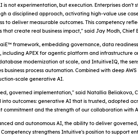
is not experimentation, but execution. Enterprises don't st
rough a disciplined approach, activating high-value use ca
ess to deliver measurable outcomes. This competency reflect
es that create real business impact," said Jay Modh, Chief E
ary aiE™ framework, embedding governance, data readiness
, including APEX for agentic platform and infrastructure o
atabase modernization at scale, and IntuitiveIQ, the sens
les business process automation. Combined with deep AWS e
ction-scale generative AI.
ed, governed implementation," said Natallia Beliakova, Chi
al into outcomes: generative AI that is trusted, adopted acr
that commitment and the strength of our collaboration with 
ed and autonomous AI, the ability to deliver governed, 
 Competency strengthens Intuitive's position to support en