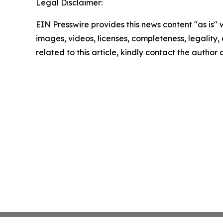
Legal Disclaimer:
EIN Presswire provides this news content "as is" 
images, videos, licenses, completeness, legality, o
related to this article, kindly contact the author