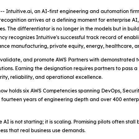
 Intuitive.ai, an AI-first engineering and automation fi
ognition arrives at a defining moment for enterprise AI, a
The differentiator is no longer in the models but in build
y recognizes Intuitive's successful track record of enabl
nce manufacturing, private equity, energy, healthcare, and
 validate, and promote AWS Partners with demonstrated te
tions. Earning the designation requires partners to pass a 
ity, reliability, and operational excellence.
e now holds six AWS Competencies spanning DevOps, Securi
an fourteen years of engineering depth and over 400 ente
AI is not starting; it is scaling. Promising pilots often sta
ess that real business use demands.