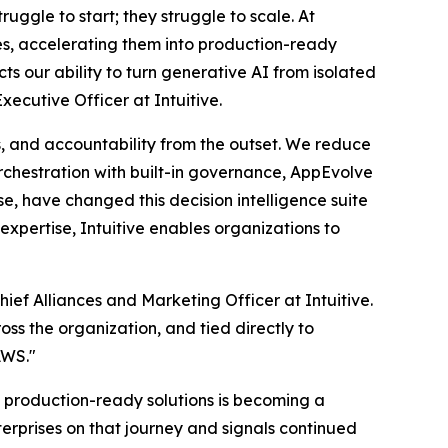
ruggle to start; they struggle to scale. At
ses, accelerating them into production-ready
s our ability to turn generative AI from isolated
xecutive Officer at Intuitive.
, and accountability from the outset. We reduce
rchestration with built-in governance, AppEvolve
e, have changed this decision intelligence suite
xpertise, Intuitive enables organizations to
ef Alliances and Marketing Officer at Intuitive.
oss the organization, and tied directly to
AWS."
production-ready solutions is becoming a
terprises on that journey and signals continued