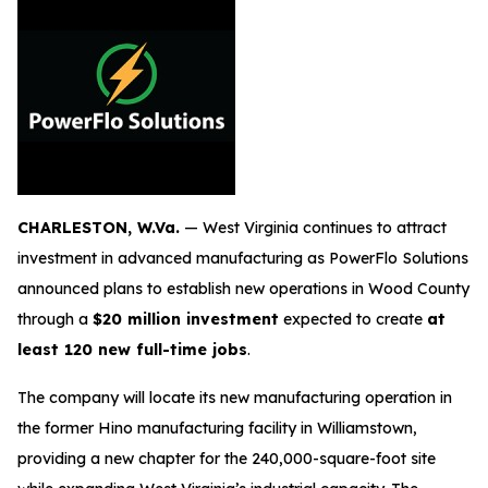
CHARLESTON, W.Va.
— West Virginia continues to attract
investment in advanced manufacturing as PowerFlo Solutions
announced plans to establish new operations in Wood County
through a
$20 million investment
expected to create
at
least 120 new full-time jobs
.
The company will locate its new manufacturing operation in
the former Hino manufacturing facility in Williamstown,
providing a new chapter for the 240,000-square-foot site