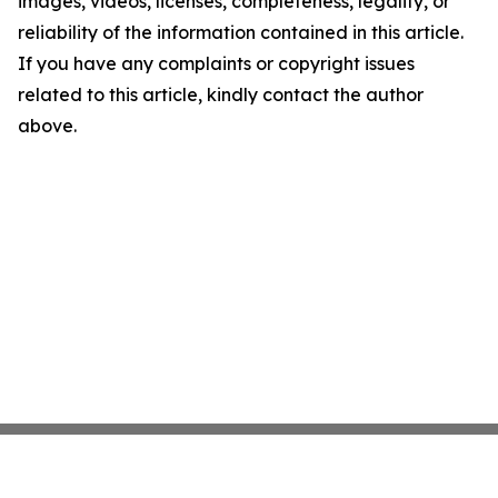
images, videos, licenses, completeness, legality, or
reliability of the information contained in this article.
If you have any complaints or copyright issues
related to this article, kindly contact the author
above.