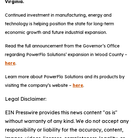
Virginia.
Continued investment in manufacturing, energy and
technology is helping position the state for long-term
economic growth and future industrial expansion.
Read the full announcement from the Governor’s Office
regarding PowerFlo Solutions’ expansion in Wood County –
here
.
Learn more about PowerFlo Solutions and its products by
visiting the company’s website –
here
.
Legal Disclaimer:
EIN Presswire provides this news content "as is"
without warranty of any kind. We do not accept any
responsibility or liability for the accuracy, content,