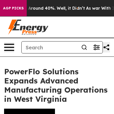
 a Floor Around 40%. Well, it Didn’t
As war With Ira
AGP PICKS
PowerFlo Solutions
Expands Advanced
Manufacturing Operations
in West Virginia