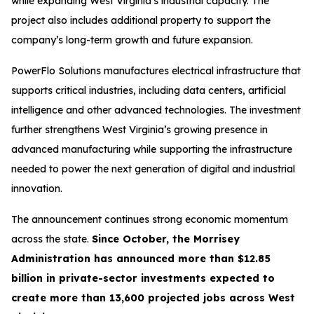
while expanding West Virginia’s industrial capacity. The
project also includes additional property to support the
company’s long-term growth and future expansion.
PowerFlo Solutions manufactures electrical infrastructure that
supports critical industries, including data centers, artificial
intelligence and other advanced technologies. The investment
further strengthens West Virginia’s growing presence in
advanced manufacturing while supporting the infrastructure
needed to power the next generation of digital and industrial
innovation.
The announcement continues strong economic momentum
across the state.
Since October, the Morrisey
Administration has announced more than $12.85
billion in private-sector investments expected to
create more than 13,600 projected jobs across West