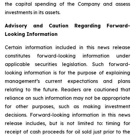
the capital spending of the Company and assess
investments in its assets.
Advisory and Caution Regarding Forward-
Looking Information
Certain information included in this news release
constitutes forward-looking information under
applicable securities legislation. Such forward-
looking information is for the purpose of explaining
management’s current expectations and plans
relating to the future. Readers are cautioned that
reliance on such information may not be appropriate
for other purposes, such as making investment
decisions. Forward-looking information in this news
release includes, but is not limited to: timing for
receipt of cash proceeds for oil sold just prior to the