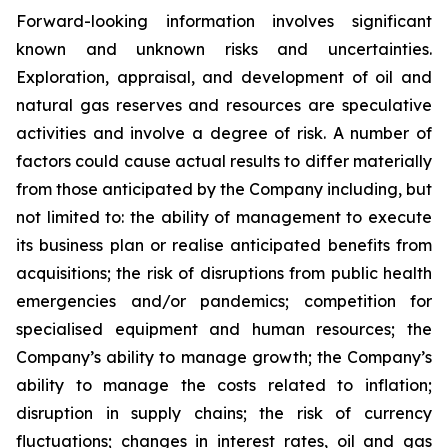
Forward-looking information involves significant
known and unknown risks and uncertainties.
Exploration, appraisal, and development of oil and
natural gas reserves and resources are speculative
activities and involve a degree of risk. A number of
factors could cause actual results to differ materially
from those anticipated by the Company including, but
not limited to: the ability of management to execute
its business plan or realise anticipated benefits from
acquisitions; the risk of disruptions from public health
emergencies and/or pandemics; competition for
specialised equipment and human resources; the
Company’s ability to manage growth; the Company’s
ability to manage the costs related to inflation;
disruption in supply chains; the risk of currency
fluctuations; changes in interest rates, oil and gas