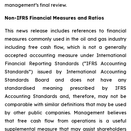
management’s final review.
Non-IFRS Financial Measures and Ratios
This news release includes references to financial
measures commonly used in the oil and gas industry
including free cash flow, which is not a generally
accepted accounting measure under International
Financial Reporting Standards (“IFRS Accounting
Standards”) issued by International Accounting
Standards Board and does not have any
standardised meaning prescribed by IFRS
Accounting Standards and, therefore, may not be
comparable with similar definitions that may be used
by other public companies. Management believes
that free cash flow from operations is a useful
supplemental measure that may assist shareholders