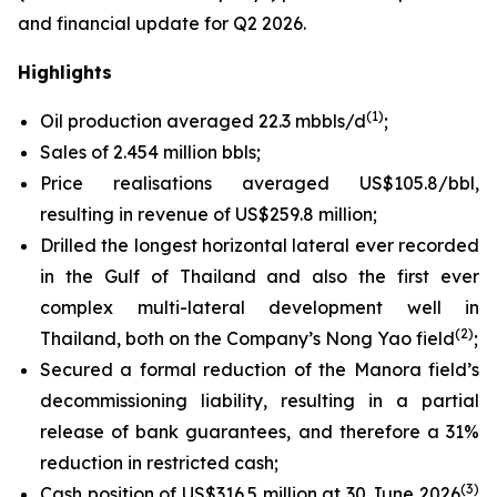
and financial update for Q2 2026.
Highlights
(1)
Oil production averaged 22.3 mbbls/d
;
Sales of 2.454 million bbls;
Price realisations averaged US$105.8/bbl,
resulting in revenue of US$259.8 million;
Drilled the longest horizontal lateral ever recorded
in the Gulf of Thailand and also the first ever
complex multi-lateral development well in
(2)
Thailand, both on the Company’s Nong Yao field
;
Secured a formal reduction of the Manora field’s
decommissioning liability, resulting in a partial
release of bank guarantees, and therefore a 31%
reduction in restricted cash;
(3)
Cash position of US$316.5 million at 30 June 2026