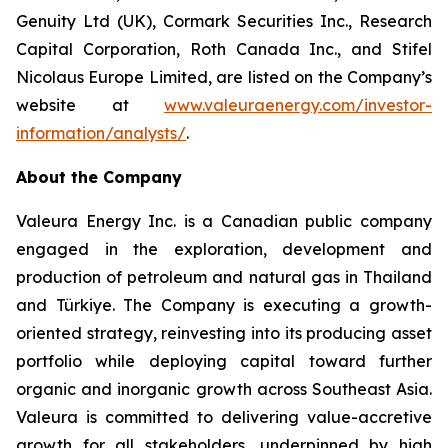
Genuity Ltd (UK), Cormark Securities Inc., Research
Capital Corporation, Roth Canada Inc., and Stifel
Nicolaus Europe Limited, are listed on the Company’s
website at
www.valeuraenergy.com/investor-
information/analysts/
.
About the Company
Valeura Energy Inc. is a Canadian public company
engaged in the exploration, development and
production of petroleum and natural gas in Thailand
and Türkiye. The Company is executing a growth-
oriented strategy, reinvesting into its producing asset
portfolio while deploying capital toward further
organic and inorganic growth across Southeast Asia.
Valeura is committed to delivering value-accretive
growth for all stakeholders, underpinned by high