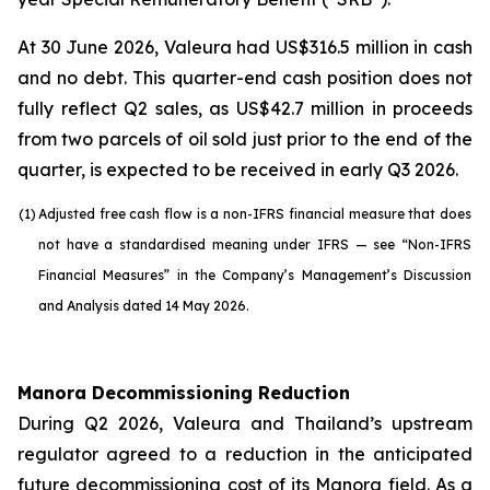
At 30 June 2026, Valeura had US$316.5 million in cash
and no debt. This quarter-end cash position does not
fully reflect Q2 sales, as US$42.7 million in proceeds
from two parcels of oil sold just prior to the end of the
quarter, is expected to be received in early Q3 2026.
(1)
Adjusted free cash flow is a non-IFRS financial measure that does
not have a standardised meaning under IFRS — see “Non-IFRS
Financial Measures” in the Company’s Management’s Discussion
and Analysis dated 14 May 2026.
Manora Decommissioning Reduction
During Q2 2026, Valeura and Thailand’s upstream
regulator agreed to a reduction in the anticipated
future decommissioning cost of its Manora field. As a