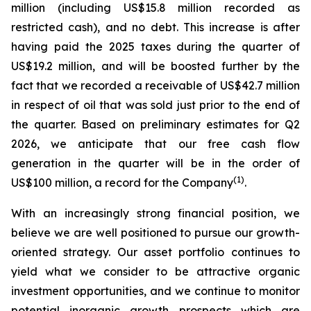
million (including US$15.8 million recorded as
restricted cash), and no debt.
This increase is after
having paid the 2025 taxes during the quarter of
US$19.2 million, and will be boosted further by the
fact that we recorded a receivable of US$42.7 million
in respect of oil that was sold just prior to the end of
the quarter.
Based on preliminary estimates for Q2
2026, we anticipate that our free cash flow
generation in the quarter will be in the order of
(
1)
US$100 million, a record for the Company
.
With an increasingly strong financial position, we
believe we are well positioned to pursue our growth-
oriented strategy. Our asset portfolio continues to
yield what we consider to be attractive organic
investment opportunities, and we continue to monitor
potential inorganic growth prospects which are