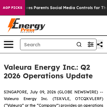
ves Parents Social Media Controls for Their Kids. Shoul
AGP PICKS
Valeura Energy Inc.: Q2
2026 Operations Update
SINGAPORE, July 09, 2026 (GLOBE NEWSWIRE) --
Valeura Energy Inc. (TSX:VLE, OTCQX:VLERF)
(“Valeura” or the “Company”) provides an operations