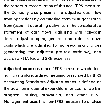
the reader a reconciliation of this non-IFRS measure,
the Company also presents the adjusted cash flow
from operations by calculating from cash generated
from (used in) operating activities in the consolidated
statement of cash flows, adjusting with non-cash
items, adjusted opex, general and administrative
costs which are adjusted for non-recurring charges
(generating the adjusted pre-tax cashflow), and
accrued PITA tax and SRB expenses.
Adjusted capex:
is a non-IFRS measure which does
not have a standardised meaning prescribed by IFRS
Accounting Standards. Adjusted capex is defined as
the addition in capital expenditure for capital work in
progress, drilling, brownfield, and other PP&E.
Management uses this non-IFRS measure to analyse