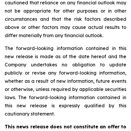
cautioned that reliance on any financial outlook may
not be appropriate for other purposes or in other
circumstances and that the risk factors described
above or other factors may cause actual results to
differ materially from any financial outlook.
The forward-looking information contained in this
new release is made as of the date hereof and the
Company undertakes no obligation to update
publicly or revise any forward-looking information,
whether as a result of new information, future events
or otherwise, unless required by applicable securities
laws. The forward-looking information contained in
this new release is expressly qualified by this
cautionary statement.
This news release does not constitute an offer to