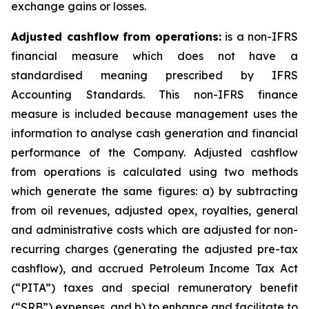
exchange gains or losses.
Adjusted cashflow from operations:
is a non-IFRS
financial measure which does not have a
standardised meaning prescribed by IFRS
Accounting Standards. This non-IFRS finance
measure is included because management uses the
information to analyse cash generation and financial
performance of the Company. Adjusted cashflow
from operations is calculated using two methods
which generate the same figures: a) by subtracting
from oil revenues, adjusted opex, royalties, general
and administrative costs which are adjusted for non-
recurring charges (generating the adjusted pre-tax
cashflow), and accrued Petroleum Income Tax Act
(“PITA”) taxes and special remuneratory benefit
(“SRB”) expenses, and b) to enhance and facilitate to