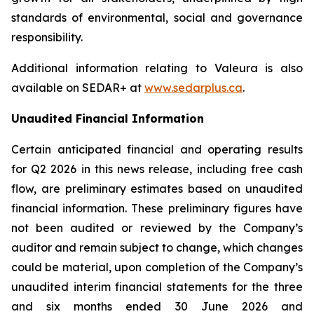
standards of environmental, social and governance
responsibility.
Additional information relating to Valeura is also
available on SEDAR+ at
www.sedarplus.ca
.
Unaudited Financial Information
Certain anticipated financial and operating results
for Q2 2026 in this news release, including free cash
flow, are preliminary estimates based on unaudited
financial information. These preliminary figures have
not been audited or reviewed by the Company’s
auditor and remain subject to change, which changes
could be material, upon completion of the Company’s
unaudited interim financial statements for the three
and six months ended 30 June 2026 and