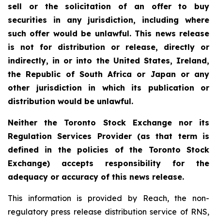
sell or the solicitation of an offer to buy
securities in any jurisdiction, including where
such offer would be unlawful. This news release
is not for distribution or release, directly or
indirectly, in or into the United States, Ireland,
the Republic of South Africa or Japan or any
other jurisdiction in which its publication or
distribution would be unlawful.
Neither the Toronto Stock Exchange nor its
Regulation Services Provider (as that term is
defined in the policies of the Toronto Stock
Exchange) accepts responsibility for the
adequacy or accuracy of this news release.
This information is provided by Reach, the non-
regulatory press release distribution service of RNS,