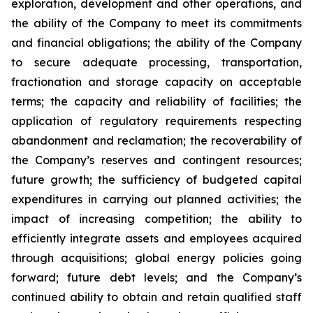
exploration, development and other operations, and
the ability of the Company to meet its commitments
and financial obligations; the ability of the Company
to secure adequate processing, transportation,
fractionation and storage capacity on acceptable
terms; the capacity and reliability of facilities; the
application of regulatory requirements respecting
abandonment and reclamation; the recoverability of
the Company’s reserves and contingent resources;
future growth; the sufficiency of budgeted capital
expenditures in carrying out planned activities; the
impact of increasing competition; the ability to
efficiently integrate assets and employees acquired
through acquisitions; global energy policies going
forward; future debt levels; and the Company’s
continued ability to obtain and retain qualified staff