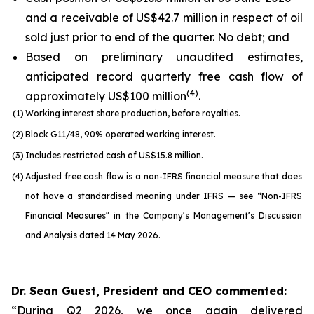
and a receivable of US$42.7 million in respect of oil
sold just prior to end of the quarter. No debt; and
Based on preliminary unaudited estimates,
anticipated record quarterly free cash flow of
(
4
)
approximately US$100 million
.
(1)
Working interest share production, before royalties.
(2)
Block G11/48, 90% operated working interest.
(3)
Includes restricted cash of US$15.8 million.
(4)
Adjusted free cash flow is a non-IFRS financial measure that does
not have a standardised meaning under IFRS — see “Non-IFRS
Financial Measures” in the Company’s Management’s Discussion
and Analysis dated 14 May 2026.
Dr. Sean Guest, President and CEO commented:
“During Q2 2026, we once again delivered