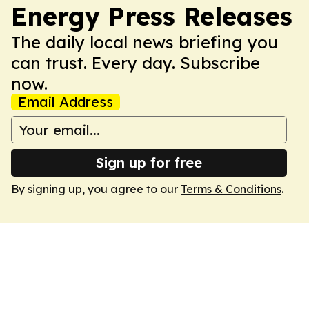
Energy Press Releases
The daily local news briefing you
can trust. Every day. Subscribe
now.
Email Address
Sign up for free
By signing up, you agree to our
Terms & Conditions
.