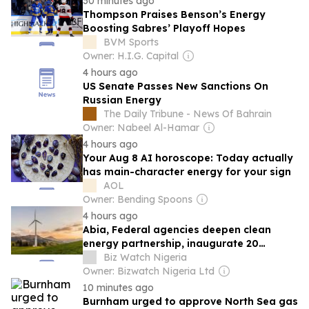
30 minutes ago
Thompson Praises Benson’s Energy
Boosting Sabres’ Playoff Hopes
BVM Sports
Owner: H.I.G. Capital
4 hours ago
US Senate Passes New Sanctions On
Russian Energy
The Daily Tribune - News Of Bahrain
Owner: Nabeel Al-Hamar
4 hours ago
Your Aug 8 AI horoscope: Today actually
has main-character energy for your sign
AOL
Owner: Bending Spoons
4 hours ago
Abia, Federal agencies deepen clean
energy partnership, inaugurate 20
electric buses
Biz Watch Nigeria
Owner: Bizwatch Nigeria Ltd
10 minutes ago
Burnham urged to approve North Sea gas