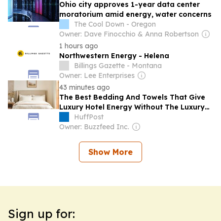
Ohio city approves 1-year data center
moratorium amid energy, water concerns
The Cool Down - Oregon
Owner: Dave Finocchio & Anna Robertson
1 hours ago
Northwestern Energy - Helena
Billings Gazette - Montana
Owner: Lee Enterprises
43 minutes ago
The Best Bedding And Towels That Give
Luxury Hotel Energy Without The Luxury
Price
HuffPost
Owner: Buzzfeed Inc.
Show More
Sign up for: