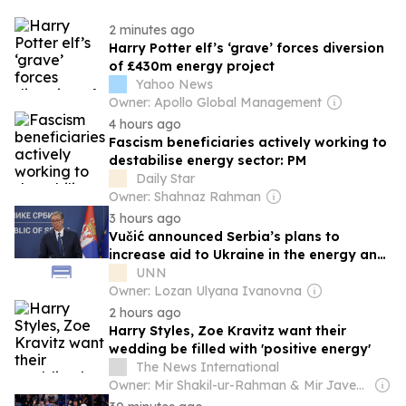
2 minutes ago
Harry Potter elf’s ‘grave’ forces diversion
of £430m energy project
Yahoo News
Owner: Apollo Global Management
4 hours ago
Fascism beneficiaries actively working to
destabilise energy sector: PM
Daily Star
Owner: Shahnaz Rahman
3 hours ago
Vučić announced Serbia’s plans to
increase aid to Ukraine in the energy and
medical sectors
UNN
Owner: Lozan Ulyana Ivanovna
2 hours ago
Harry Styles, Zoe Kravitz want their
wedding be filled with 'positive energy'
The News International
Owner: Mir Shakil-ur-Rahman & Mir Javed Rahman