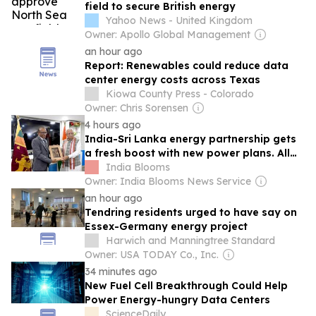
field to secure British energy
Yahoo News - United Kingdom
Owner: Apollo Global Management
an hour ago
Report: Renewables could reduce data
center energy costs across Texas
Kiowa County Press - Colorado
Owner: Chris Sorensen
4 hours ago
India-Sri Lanka energy partnership gets
a fresh boost with new power plans. All
details here
India Blooms
Owner: India Blooms News Service
an hour ago
Tendring residents urged to have say on
Essex-Germany energy project
Harwich and Manningtree Standard
Owner: USA TODAY Co., Inc.
34 minutes ago
New Fuel Cell Breakthrough Could Help
Power Energy-hungry Data Centers
ScienceDaily