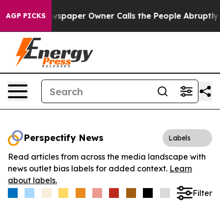
oga. Newspaper Owner Calls the People Abruptly Laid
AGP PICKS
Perspectify News
Labels
Read articles from across the media landscape with
news outlet bias labels for added context.
Learn
about labels.
Filter