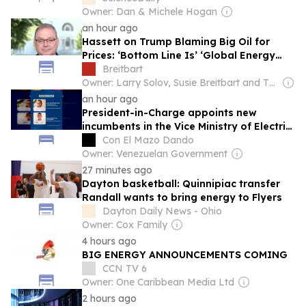
Owner: Dan & Michele Hogan
an hour ago
Hassett on Trump Blaming Big Oil for
Prices: ‘Bottom Line Is’ ‘Global Energy
Price Story’ ‘Positive’ Compared to
Breitbart
Expectations
Owner: Larry Solov, Susie Breitbart and The Mercer Family
an hour ago
President-in-Charge appoints new
incumbents in the Vice Ministry of Electric
Energy and CORPOELEC
Con El Mazo Dando
Owner: Venezuelan Government
27 minutes ago
Dayton basketball: Quinnipiac transfer
Randall wants to bring energy to Flyers
Dayton Daily News - Ohio
Owner: Cox Family
4 hours ago
BIG ENERGY ANNOUNCEMENTS COMING
CCN TV 6
Owner: One Caribbean Media Ltd
2 hours ago