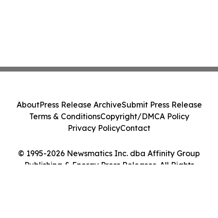
About
Press Release Archive
Submit Press Release
Terms & Conditions
Copyright/DMCA Policy
Privacy Policy
Contact
© 1995-2026 Newsmatics Inc. dba Affinity Group
Publishing & Energy Press Releases. All Rights
Reserved.
Cookie Settings / Your Privacy Choices